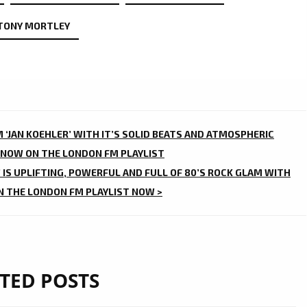
TONY MORTLEY
 ‘JAN KOEHLER’ WITH IT’S SOLID BEATS AND ATMOSPHERIC
 NOW ON THE LONDON FM PLAYLIST
’ IS UPLIFTING, POWERFUL AND FULL OF 80’S ROCK GLAM WITH
N THE LONDON FM PLAYLIST NOW >
TED POSTS