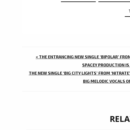
POST
< THE ENTRANCING NEW SINGLE ‘BIPOLAR’ FROM
NAVIGATION
SPACEY PRODUCTION IS
THE NEW SINGLE ‘BIG CITY LIGHTS’ FROM ‘NITRATE
BIG MELODIC VOCALS O
RELA