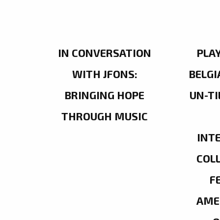
IN CONVERSATION
PLA
WITH JFONS:
BELGI
BRINGING HOPE
UN-TI
THROUGH MUSIC
INT
COL
F
AME