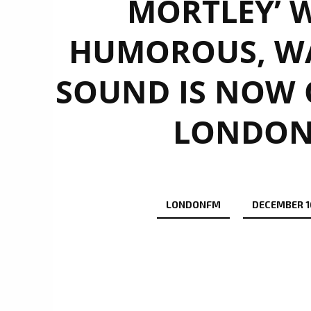
MORTLEY’ W
HUMOROUS, W
SOUND IS NOW O
LONDON 
LONDONFM
DECEMBER 16