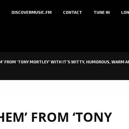
DISCOVERMUSIC.FM
CONTACT
TUNE IN
LON
’ FROM ‘TONY MORTLEY’ WITH IT’S WITTY, HUMOROUS, WARM AN
HEM’ FROM ‘TONY