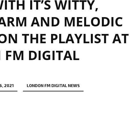
ITH IT’S WITTY,
ARM AND MELODIC
N THE PLAYLIST AT
FM DIGITAL
, 2021
LONDON FM DIGITAL NEWS