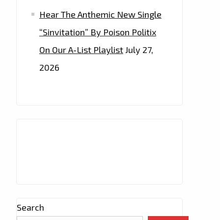
Hear The Anthemic New Single
“Sinvitation” By Poison Politix
On Our A-List Playlist
July 27,
2026
Search