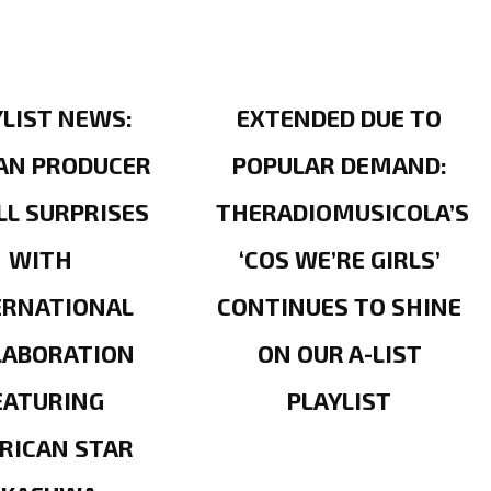
YLIST NEWS:
EXTENDED DUE TO
AN PRODUCER
POPULAR DEMAND:
LL SURPRISES
THERADIOMUSICOLA’S
WITH
‘COS WE’RE GIRLS’
ERNATIONAL
CONTINUES TO SHINE
LABORATION
ON OUR A-LIST
EATURING
PLAYLIST
RICAN STAR