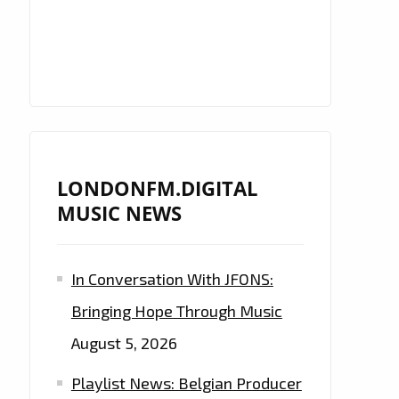
LONDONFM.DIGITAL
MUSIC NEWS
In Conversation With JFONS:
Bringing Hope Through Music
August 5, 2026
Playlist News: Belgian Producer