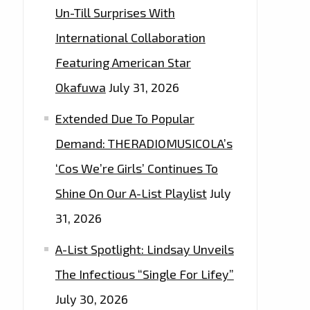
Un-Till Surprises With
International Collaboration
Featuring American Star
Okafuwa
July 31, 2026
Extended Due To Popular
Demand: THERADIOMUSICOLA’s
‘Cos We’re Girls’ Continues To
Shine On Our A-List Playlist
July
31, 2026
A-List Spotlight: Lindsay Unveils
The Infectious “Single For Lifey”
July 30, 2026