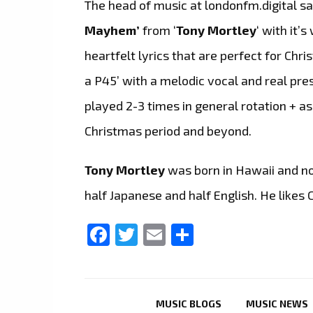
The head of music at londonfm.digital s
Mayhem’
from ‘
Tony Mortley
‘ with it
heartfelt lyrics that are perfect for Chri
a P45’ with a melodic vocal and real pres
played 2-3 times in general rotation + a
Christmas period and beyond.
Tony Mortley
was born in Hawaii and no
half Japanese and half English. He likes 
Facebook
Twitter
Email
Share
MUSIC BLOGS
MUSIC NEWS