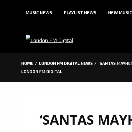
Skip
MUSIC NEWS
PLAYLIST NEWS
NEW MUSIC
to
content
HOME
LONDON FM DIGITAL NEWS
‘SANTAS MAYHEM
LONDON FM DIGITAL
‘SANTAS MAY