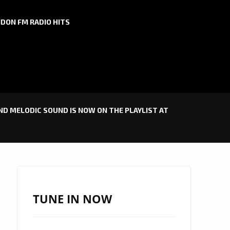
DON FM RADIO HITS
D MELODIC SOUND IS NOW ON THE PLAYLIST AT
TUNE IN NOW