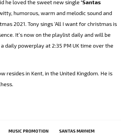
aid he loved the sweet new single
‘Santas
’s witty, humorous, warm and melodic sound and
stmas 2021. Tony sings ‘All I want for christmas is
ence. It’s now on the playlist daily and will be
s a daily powerplay at 2:35 PM UK time over the
w resides in Kent, in the United Kingdom. He is
Chess.
MUSIC PROMOTION
SANTAS MAYHEM