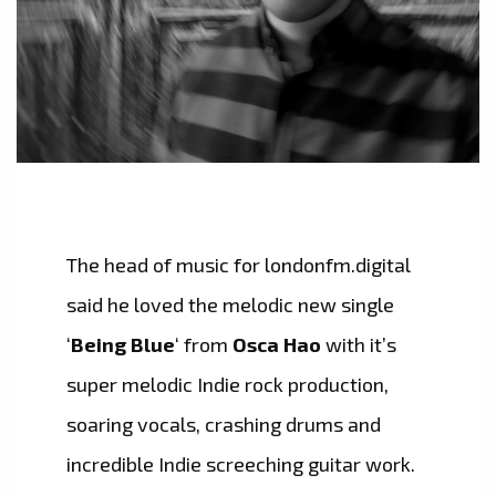
The head of music for londonfm.digital
said he loved the melodic new single
‘
Being Blue
‘ from
Osca Hao
with it’s
super melodic Indie rock production,
soaring vocals, crashing drums and
incredible Indie screeching guitar work.