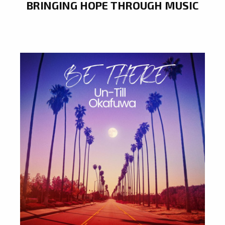
BRINGING HOPE THROUGH MUSIC