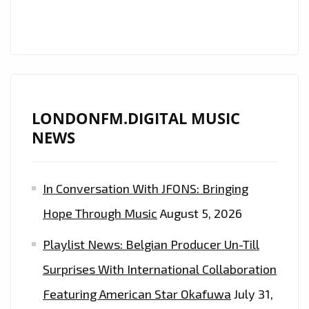
LONDONFM.DIGITAL MUSIC
NEWS
In Conversation With JFONS: Bringing
Hope Through Music
August 5, 2026
Playlist News: Belgian Producer Un-Till
Surprises With International Collaboration
Featuring American Star Okafuwa
July 31,