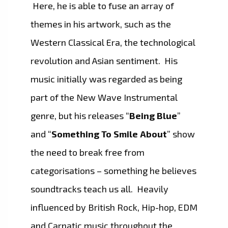
Here, he is able to fuse an array of
themes in his artwork, such as the
Western Classical Era, the technological
revolution and Asian sentiment. His
music initially was regarded as being
part of the New Wave Instrumental
genre, but his releases “
Being Blue
”
and “
Something To Smile About
” show
the need to break free from
categorisations – something he believes
soundtracks teach us all. Heavily
influenced by British Rock, Hip-hop, EDM
and Carnatic music throughout the