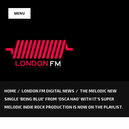
Skip
MENU
to
content
HOME
LONDON FM DIGITAL NEWS
THE MELODIC NEW
SINGLE ‘BEING BLUE’ FROM ‘OSCA HAO’ WITH IT’S SUPER
MELODIC INDIE ROCK PRODUCTION IS NOW ON THE PLAYLIST.