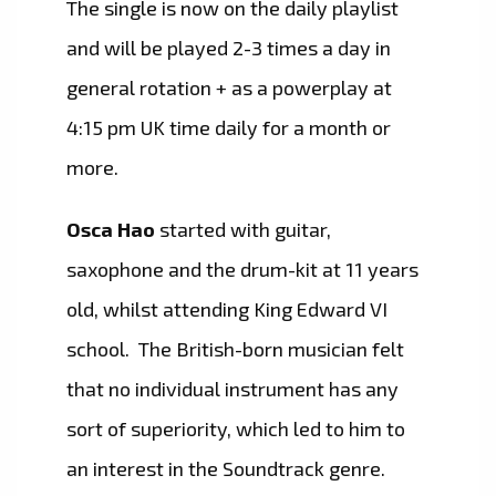
The single is now on the daily playlist
and will be played 2-3 times a day in
general rotation + as a powerplay at
4:15 pm UK time daily for a month or
more.
Osca Hao
started with guitar,
saxophone and the drum-kit at 11 years
old, whilst attending King Edward VI
school. The British-born musician felt
that no individual instrument has any
sort of superiority, which led to him to
an interest in the Soundtrack genre.