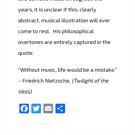
years, it is unclear if this, clearly
abstract, musical illustration will ever
come to rest. His philosophical
overtones are entirely captured in the
quote:
“Without music, life would be a mistake.”
– Friedrich Nietzsche,
(Twilight of the
Idols)
.
Facebook
Twitter
Email
Share