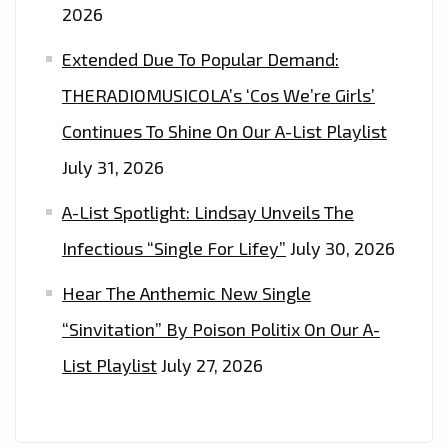
2026
Extended Due To Popular Demand:
THERADIOMUSICOLA’s ‘Cos We’re Girls’
Continues To Shine On Our A-List Playlist
July 31, 2026
A-List Spotlight: Lindsay Unveils The
Infectious “Single For Lifey”
July 30, 2026
Hear The Anthemic New Single
“Sinvitation” By Poison Politix On Our A-
List Playlist
July 27, 2026