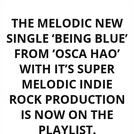
THE MELODIC NEW
SINGLE ‘BEING BLUE’
FROM ‘OSCA HAO’
WITH IT’S SUPER
MELODIC INDIE
ROCK PRODUCTION
IS NOW ON THE
PLAYLIST.