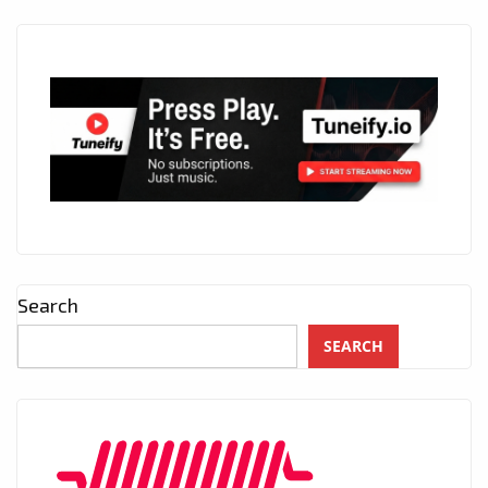
Search
SEARCH