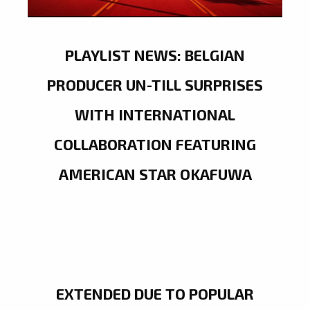
PLAYLIST NEWS: BELGIAN
PRODUCER UN-TILL SURPRISES
WITH INTERNATIONAL
COLLABORATION FEATURING
AMERICAN STAR OKAFUWA
EXTENDED DUE TO POPULAR