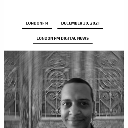
LONDONFM
DECEMBER 30, 2021
LONDON FM DIGITAL NEWS