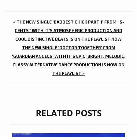
POST
< THE NEW SINGLE ‘BADDEST CHICK PART 1’ FROM ‘ S-
NAVIGATION
CENTS ‘ WITH IT’S ATMOSPHERIC PRODUCTION AND
COOL DISTINCTIVE BEATS IS ON THE PLAYLIST NOW
THE NEW SINGLE ‘DOCTOR TOGETHER’ FROM
‘GUARDIAN ANGELS’ WITH IT’S EPIC, BRIGHT, MELODIC,
CLASSY ALTERNATIVE DANCE PRODUCTION IS NOW ON
THE PLAYLIST >
RELATED POSTS