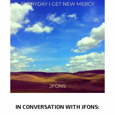
IN CONVERSATION WITH JFONS: