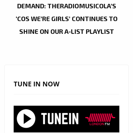
DEMAND: THERADIOMUSICOLA’S
‘COS WE’RE GIRLS’ CONTINUES TO
SHINE ON OUR A-LIST PLAYLIST
TUNE IN NOW