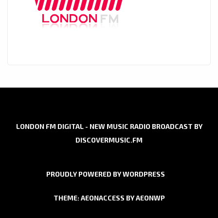
LONDON FM DIGITAL - NEW MUSIC RADIO BROADCAST BY
DISCOVERMUSIC.FM
PROUDLY POWERED BY WORDPRESS
THEME: AEONACCESS BY
AEONWP