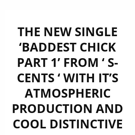
THE NEW SINGLE
‘BADDEST CHICK
PART 1’ FROM ‘ S-
CENTS ‘ WITH IT’S
ATMOSPHERIC
PRODUCTION AND
COOL DISTINCTIVE