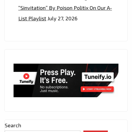
“Sinvitation” By Poison Politix On Our A-
List Playlist
July 27, 2026
Search