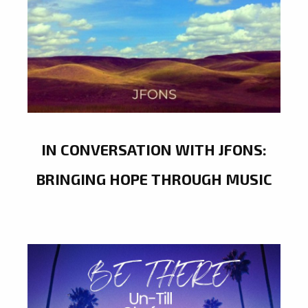
IN CONVERSATION WITH JFONS:
BRINGING HOPE THROUGH MUSIC