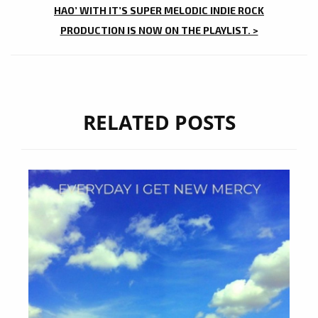
HAO’ WITH IT’S SUPER MELODIC INDIE ROCK
PRODUCTION IS NOW ON THE PLAYLIST. >
RELATED POSTS