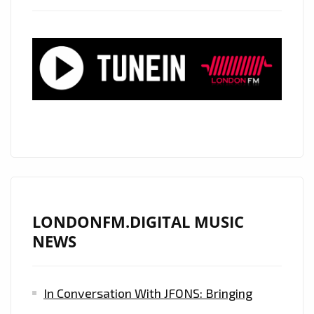
LONDONFM.DIGITAL MUSIC
NEWS
In Conversation With JFONS: Bringing