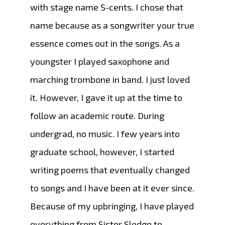
with stage name S-cents. I chose that
name because as a songwriter your true
essence comes out in the songs. As a
youngster I played saxophone and
marching trombone in band. I just loved
it. However, I gave it up at the time to
follow an academic route. During
undergrad, no music. I few years into
graduate school, however, I started
writing poems that eventually changed
to songs and I have been at it ever since.
Because of my upbringing, I have played
everything from Sister Sledge to