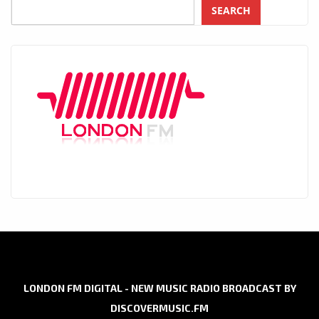
SEARCH
LONDON FM DIGITAL - NEW MUSIC RADIO BROADCAST BY
DISCOVERMUSIC.FM