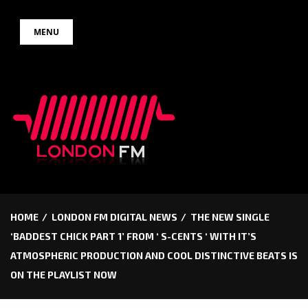
Skip
MENU
to
content
HOME
LONDON FM DIGITAL NEWS
THE NEW SINGLE
‘BADDEST CHICK PART 1’ FROM ‘ S-CENTS ‘ WITH IT’S
ATMOSPHERIC PRODUCTION AND COOL DISTINCTIVE BEATS IS
ON THE PLAYLIST NOW