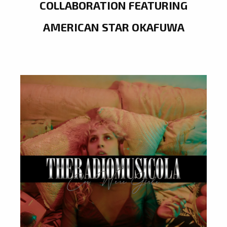
COLLABORATION FEATURING
AMERICAN STAR OKAFUWA