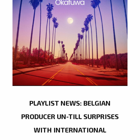
PLAYLIST NEWS: BELGIAN
PRODUCER UN-TILL SURPRISES
WITH INTERNATIONAL