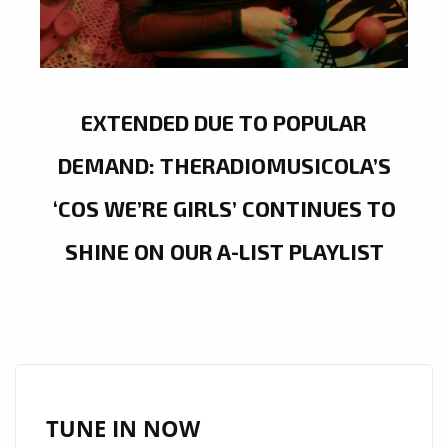
EXTENDED DUE TO POPULAR
DEMAND: THERADIOMUSICOLA’S
‘COS WE’RE GIRLS’ CONTINUES TO
SHINE ON OUR A-LIST PLAYLIST
TUNE IN NOW