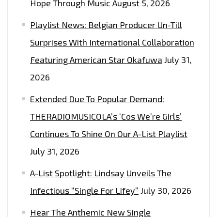
Hope Through Music
August 5, 2026
Playlist News: Belgian Producer Un-Till
Surprises With International Collaboration
Featuring American Star Okafuwa
July 31,
2026
Extended Due To Popular Demand:
THERADIOMUSICOLA’s ‘Cos We’re Girls’
Continues To Shine On Our A-List Playlist
July 31, 2026
A-List Spotlight: Lindsay Unveils The
Infectious “Single For Lifey”
July 30, 2026
Hear The Anthemic New Single