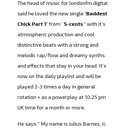
The head of music for londonfm.digital
said he loved the new single
‘Baddest
Chick Part 1’
from ‘
S-cents ‘
with it’s
atmospheric production and cool
distinctive beats with a strong and
melodic rap/flow and dreamy synths
and effects that stay in your head. It’s
now on the daily playlist and will be
played 2-3 times a day in general
rotation + as a powerplay at 10:25 pm
UK time for a month or more.
He says ” My name is Julius Barnes, II,