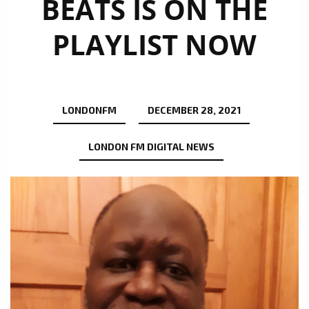
BEATS IS ON THE
PLAYLIST NOW
LONDONFM
DECEMBER 28, 2021
LONDON FM DIGITAL NEWS