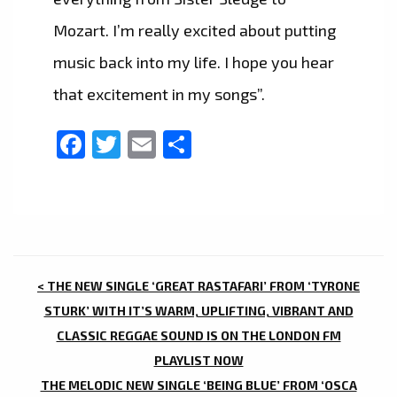
Mozart. I’m really excited about putting
music back into my life. I hope you hear
that excitement in my songs”.
Facebook
Twitter
Email
Share
POST
< THE NEW SINGLE ‘GREAT RASTAFARI’ FROM ‘TYRONE
NAVIGATION
STURK’ WITH IT’S WARM, UPLIFTING, VIBRANT AND
CLASSIC REGGAE SOUND IS ON THE LONDON FM
PLAYLIST NOW
THE MELODIC NEW SINGLE ‘BEING BLUE’ FROM ‘OSCA