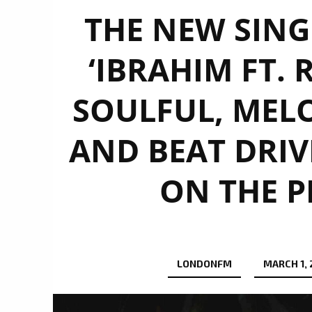
THE NEW SING
‘IBRAHIM FT. 
SOULFUL, MEL
AND BEAT DRIV
ON THE P
LONDONFM
MARCH 1,