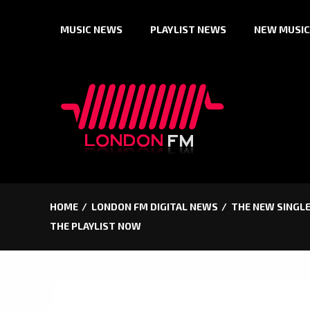
Skip
MUSIC NEWS
PLAYLIST NEWS
NEW MUSIC
to
content
HOME
LONDON FM DIGITAL NEWS
THE NEW SINGLE
THE PLAYLIST NOW