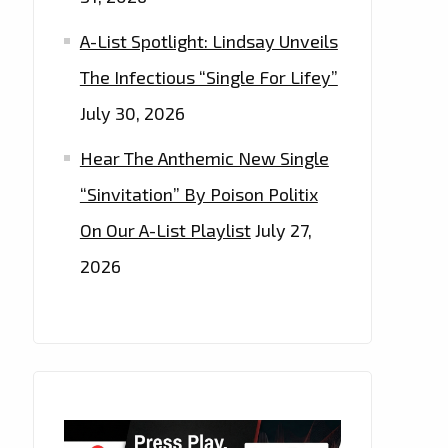
A-List Spotlight: Lindsay Unveils
The Infectious “Single For Lifey”
July 30, 2026
Hear The Anthemic New Single
“Sinvitation” By Poison Politix
On Our A-List Playlist
July 27,
2026