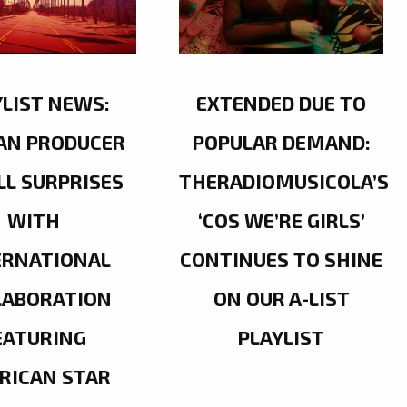
YLIST NEWS:
EXTENDED DUE TO
AN PRODUCER
POPULAR DEMAND:
LL SURPRISES
THERADIOMUSICOLA’S
WITH
‘COS WE’RE GIRLS’
ERNATIONAL
CONTINUES TO SHINE
LABORATION
ON OUR A-LIST
EATURING
PLAYLIST
RICAN STAR