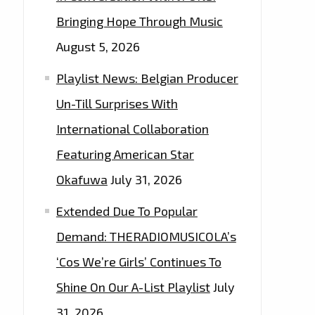
Bringing Hope Through Music
August 5, 2026
Playlist News: Belgian Producer
Un-Till Surprises With
International Collaboration
Featuring American Star
Okafuwa
July 31, 2026
Extended Due To Popular
Demand: THERADIOMUSICOLA’s
‘Cos We’re Girls’ Continues To
Shine On Our A-List Playlist
July
31, 2026