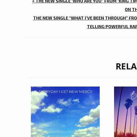
POST
< THE NEW SINGLE ‘WHO ARE YOU” FROM ‘KING TI
NAVIGATION
ON T
THE NEW SINGLE “WHAT I’VE BEEN THROUGH” FROM
TELLING POWERFUL RAP
RELA