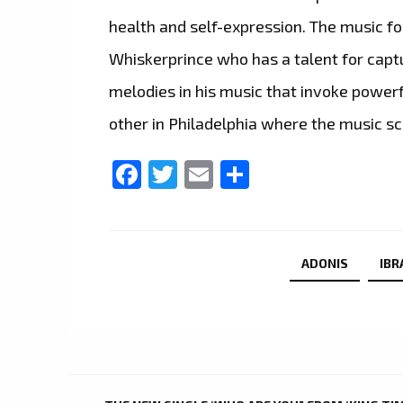
health and self-expression. The music f
Whiskerprince who has a talent for capt
melodies in his music that invoke powerf
other in Philadelphia where the music sce
Facebook
Twitter
Email
Share
ADONIS
IBR