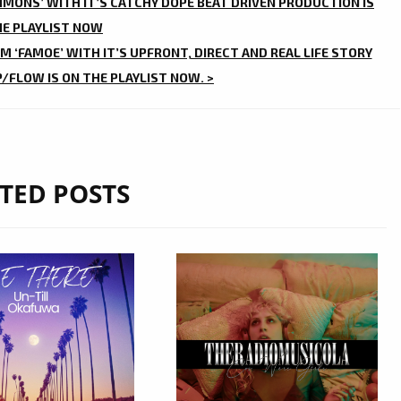
MMONS’ WITH IT’S CATCHY DOPE BEAT DRIVEN PRODUCTION IS
HE PLAYLIST NOW
 ‘FAMOE’ WITH IT’S UPFRONT, DIRECT AND REAL LIFE STORY
/FLOW IS ON THE PLAYLIST NOW. >
TED POSTS