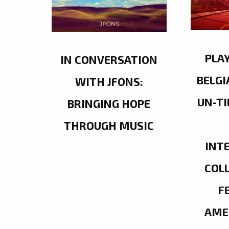
PLA
IN CONVERSATION
BELGI
WITH JFONS:
UN-TI
BRINGING HOPE
THROUGH MUSIC
INT
COL
F
AME