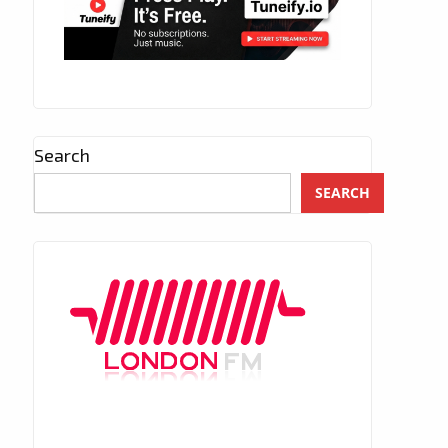
Search
SEARCH