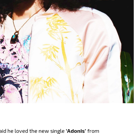
aid he loved the new single
‘Adonis’
from