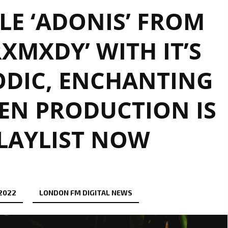
LE ‘ADONIS’ FROM
RXMXDY’ WITH IT’S
ODIC, ENCHANTING
EN PRODUCTION IS
LAYLIST NOW
 2022
LONDON FM DIGITAL NEWS