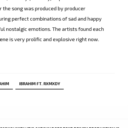
or the song was produced by producer
uring perfect combinations of sad and happy
ul nostalgic emotions. The artists found each
ne is very prolific and explosive right now.
AHIM
IBRAHIM FT. RXMXDY