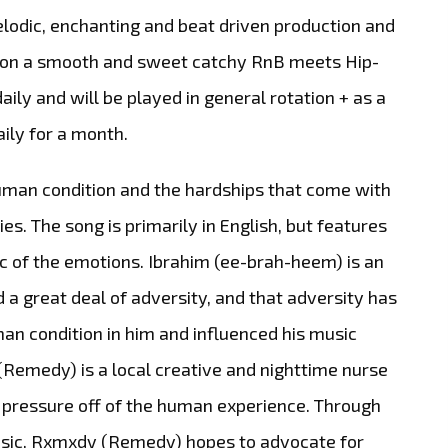
melodic, enchanting and beat driven production and
u on a smooth and sweet catchy RnB meets Hip-
daily and will be played in general rotation + as a
ily for a month.
human condition and the hardships that come with
ies. The song is primarily in English, but features
ic of the emotions. Ibrahim (ee-brah-heem) is an
 great deal of adversity, and that adversity has
an condition in him and influenced his music
(Remedy) is a local creative and nighttime nurse
e pressure off of the human experience. Through
usic, Rxmxdy (Remedy) hopes to advocate for