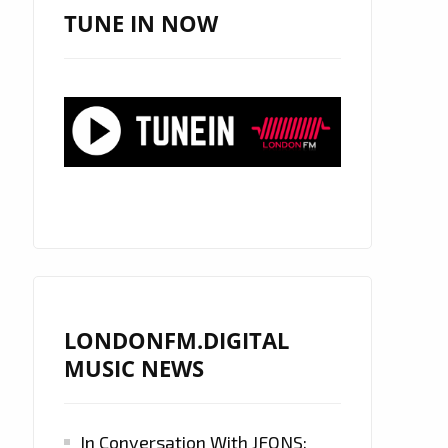
TUNE IN NOW
LONDONFM.DIGITAL
MUSIC NEWS
In Conversation With JFONS: