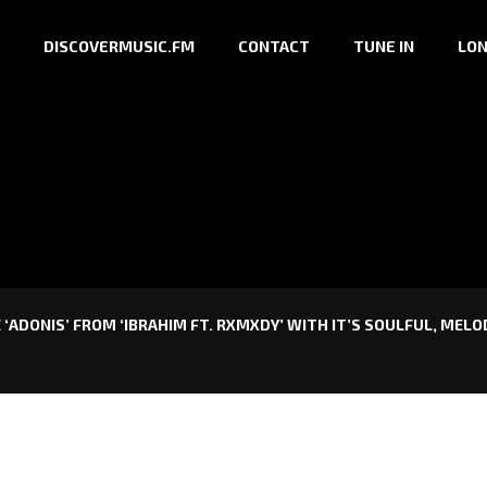
DISCOVERMUSIC.FM
CONTACT
TUNE IN
LON
 ‘ADONIS’ FROM ‘IBRAHIM FT. RXMXDY’ WITH IT’S SOULFUL, MEL