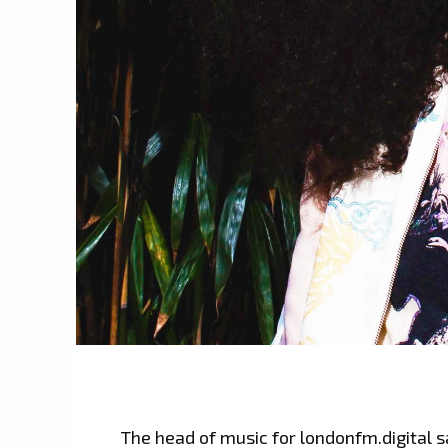
The head of music for londonfm.digital s