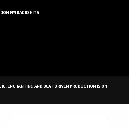
DON FM RADIO HITS
ODIC, ENCHANTING AND BEAT DRIVEN PRODUCTION IS ON