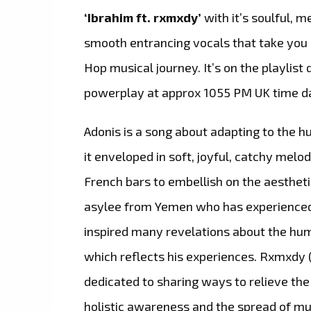
‘Ibrahim ft. rxmxdy’
with it’s soulful, 
smooth entrancing vocals that take yo
Hop musical journey. It’s on the playlist 
powerplay at approx 1055 PM UK time da
Adonis is a song about adapting to the 
it enveloped in soft, joyful, catchy melod
French bars to embellish on the aesthet
asylee from Yemen who has experienced a
inspired many revelations about the hum
which reflects his experiences. Rxmxdy 
dedicated to sharing ways to relieve th
holistic awareness and the spread of m