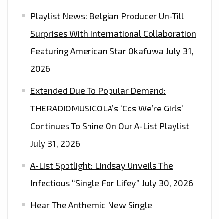
Playlist News: Belgian Producer Un-Till
Surprises With International Collaboration
Featuring American Star Okafuwa
July 31,
2026
Extended Due To Popular Demand:
THERADIOMUSICOLA’s ‘Cos We’re Girls’
Continues To Shine On Our A-List Playlist
July 31, 2026
A-List Spotlight: Lindsay Unveils The
Infectious “Single For Lifey”
July 30, 2026
Hear The Anthemic New Single