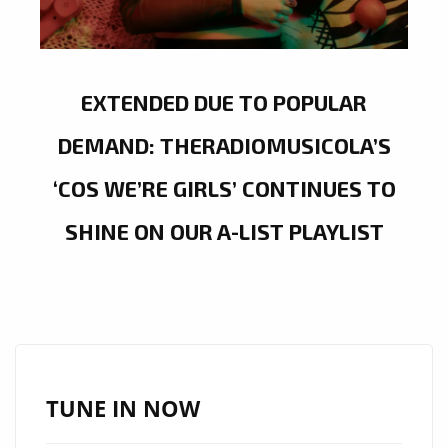
EXTENDED DUE TO POPULAR
DEMAND: THERADIOMUSICOLA’S
‘COS WE’RE GIRLS’ CONTINUES TO
SHINE ON OUR A-LIST PLAYLIST
TUNE IN NOW