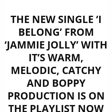
THE NEW SINGLE ‘I
BELONG’ FROM
‘JAMMIE JOLLY’ WITH
IT’S WARM,
MELODIC, CATCHY
AND BOPPY
PRODUCTION IS ON
THE PLAYLIST NOW