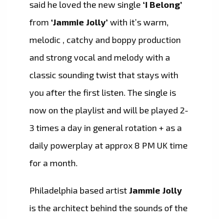
said he loved the new single
‘I Belong’
from
‘Jammie Jolly’
with it’s warm,
melodic , catchy and boppy production
and strong vocal and melody with a
classic sounding twist that stays with
you after the first listen. The single is
now on the playlist and will be played 2-
3 times a day in general rotation + as a
daily powerplay at approx 8 PM UK time
for a month.
Philadelphia based artist
Jammie Jolly
is the architect behind the sounds of the