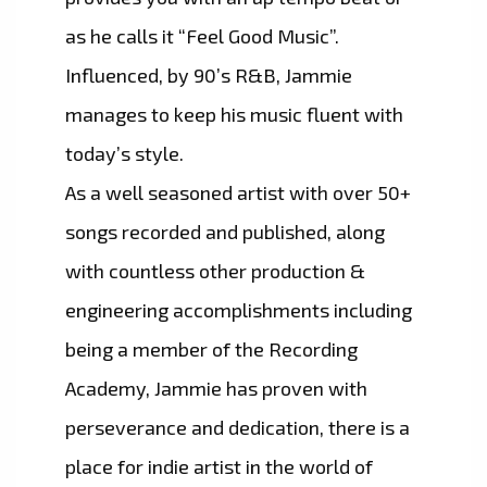
as he calls it “Feel Good Music”.
Influenced, by 90’s R&B, Jammie
manages to keep his music fluent with
today’s style.
As a well seasoned artist with over 50+
songs recorded and published, along
with countless other production &
engineering accomplishments including
being a member of the Recording
Academy, Jammie has proven with
perseverance and dedication, there is a
place for indie artist in the world of