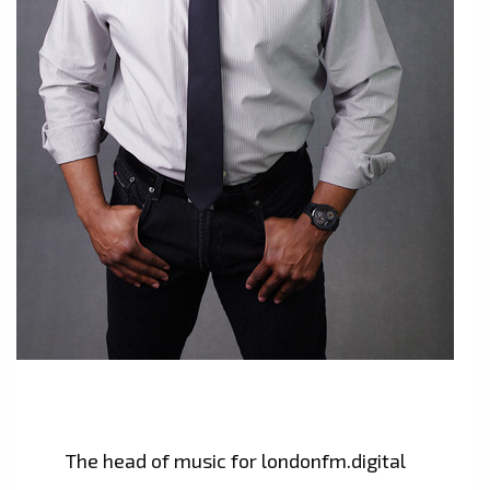
The head of music for londonfm.digital