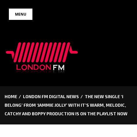
Skip
MENU
to
content
HOME
LONDON FM DIGITAL NEWS
THE NEW SINGLE ‘I
BELONG’ FROM ‘JAMMIE JOLLY’ WITH IT’S WARM, MELODIC,
CATCHY AND BOPPY PRODUCTION IS ON THE PLAYLIST NOW