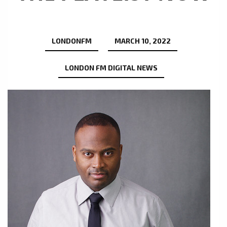
LONDONFM
MARCH 10, 2022
LONDON FM DIGITAL NEWS