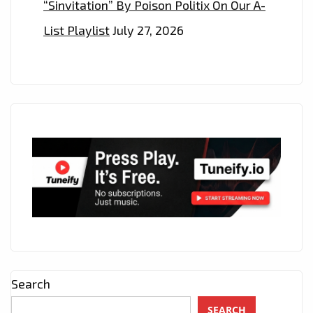
“Sinvitation” By Poison Politix On Our A-
List Playlist
July 27, 2026
Search
SEARCH