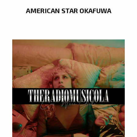
AMERICAN STAR OKAFUWA