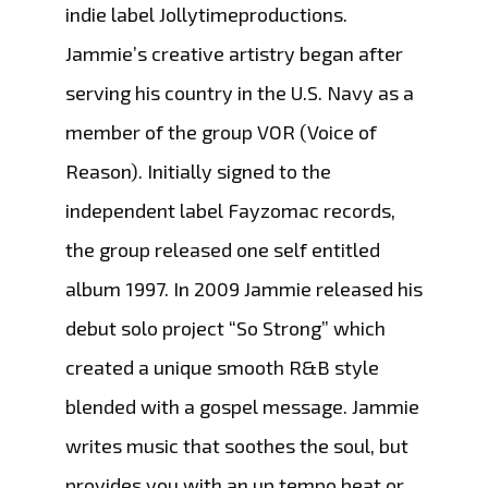
indie label Jollytimeproductions.
Jammie’s creative artistry began after
serving his country in the U.S. Navy as a
member of the group VOR (Voice of
Reason). Initially signed to the
independent label Fayzomac records,
the group released one self entitled
album 1997. In 2009 Jammie released his
debut solo project “So Strong” which
created a unique smooth R&B style
blended with a gospel message. Jammie
writes music that soothes the soul, but
provides you with an up tempo beat or