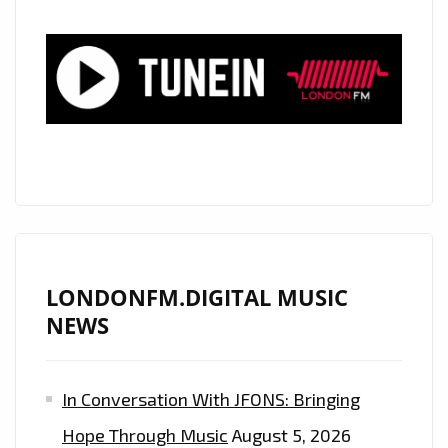
LONDONFM.DIGITAL MUSIC
NEWS
In Conversation With JFONS: Bringing
Hope Through Music
August 5, 2026