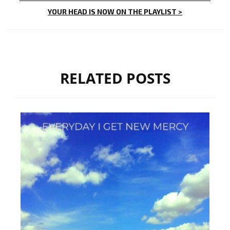
YOUR HEAD IS NOW ON THE PLAYLIST >
RELATED POSTS