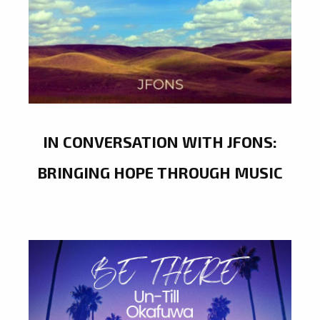
IN CONVERSATION WITH JFONS:
BRINGING HOPE THROUGH MUSIC