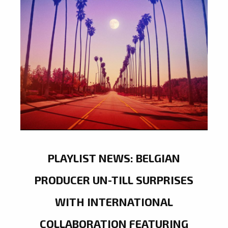
PLAYLIST NEWS: BELGIAN
PRODUCER UN-TILL SURPRISES
WITH INTERNATIONAL
COLLABORATION FEATURING