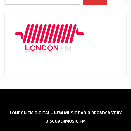
LONDON FM DIGITAL - NEW MUSIC RADIO BROADCAST BY
DISCOVERMUSIC.FM