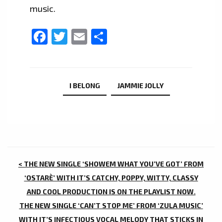
music.
Facebook
Twitter
Email
Share
I BELONG
JAMMIE JOLLY
POST
< THE NEW SINGLE ‘SHOWEM WHAT YOU’VE GOT’ FROM
NAVIGATION
‘OSTARÈ’ WITH IT’S CATCHY, POPPY, WITTY, CLASSY
AND COOL PRODUCTION IS ON THE PLAYLIST NOW.
THE NEW SINGLE ‘CAN’T STOP ME’ FROM ‘ZULA MUSIC’
WITH IT’S INFECTIOUS VOCAL MELODY THAT STICKS IN