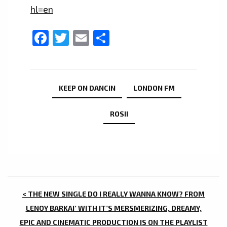
hl=en
Facebook
Twitter
Email
Share
KEEP ON DANCIN
LONDON FM
ROSII
POST
< THE NEW SINGLE DO I REALLY WANNA KNOW? FROM
NAVIGATION
LENOY BARKAI’ WITH IT’S MERSMERIZING, DREAMY,
EPIC AND CINEMATIC PRODUCTION IS ON THE PLAYLIST