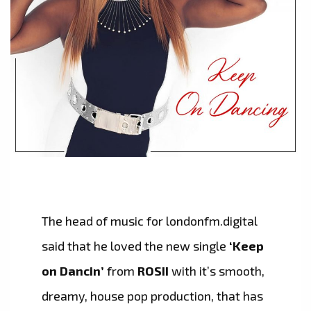
The head of music for londonfm.digital
said that he loved the new single
‘Keep
on Dancin’
from
ROSII
with it’s smooth,
dreamy, house pop production, that has