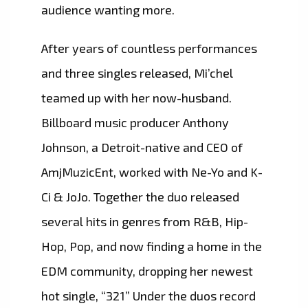
audience wanting more.
After years of countless performances
and three singles released, Mi’chel
teamed up with her now-husband.
Billboard music producer Anthony
Johnson, a Detroit-native and CEO of
AmjMuzicEnt, worked with Ne-Yo and K-
Ci & JoJo. Together the duo released
several hits in genres from R&B, Hip-
Hop, Pop, and now finding a home in the
EDM community, dropping her newest
hot single, “321” Under the duos record