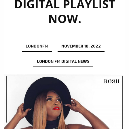
DIGITAL PLAYLIST
NOW.
LONDONFM
NOVEMBER 18, 2022
LONDON FM DIGITAL NEWS