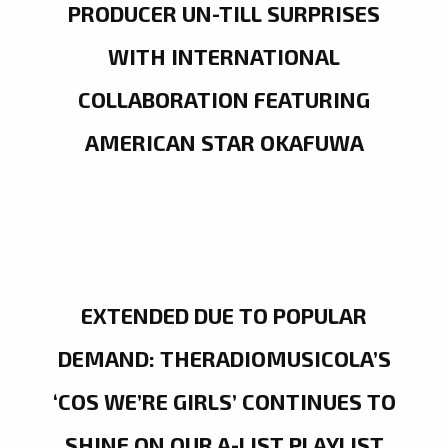
PRODUCER UN-TILL SURPRISES
WITH INTERNATIONAL
COLLABORATION FEATURING
AMERICAN STAR OKAFUWA
EXTENDED DUE TO POPULAR
DEMAND: THERADIOMUSICOLA’S
‘COS WE’RE GIRLS’ CONTINUES TO
SHINE ON OUR A-LIST PLAYLIST