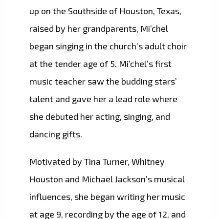
up on the Southside of Houston, Texas,
raised by her grandparents, Mi’chel
began singing in the church’s adult choir
at the tender age of 5. Mi’chel’s first
music teacher saw the budding stars’
talent and gave her a lead role where
she debuted her acting, singing, and
dancing gifts.
Motivated by Tina Turner, Whitney
Houston and Michael Jackson’s musical
influences, she began writing her music
at age 9, recording by the age of 12, and