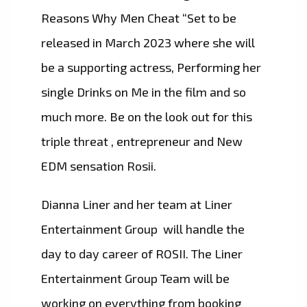
Reasons Why Men Cheat “Set to be
released in March 2023 where she will
be a supporting actress, Performing her
single Drinks on Me in the film and so
much more. Be on the look out for this
triple threat , entrepreneur and New
EDM sensation Rosii.
Dianna Liner and her team at Liner
Entertainment Group will handle the
day to day career of ROSII. The Liner
Entertainment Group Team will be
working on everything from booking