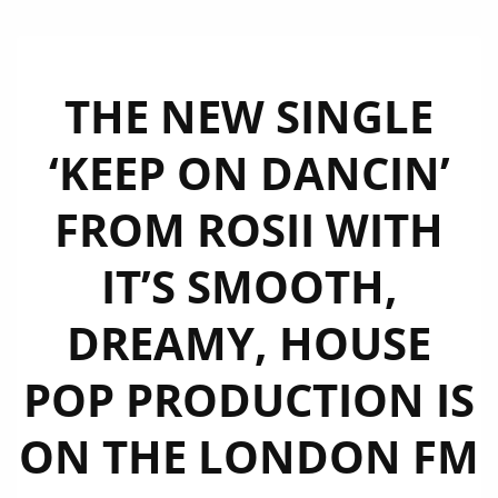
THE NEW SINGLE
‘KEEP ON DANCIN’
FROM ROSII WITH
IT’S SMOOTH,
DREAMY, HOUSE
POP PRODUCTION IS
ON THE LONDON FM