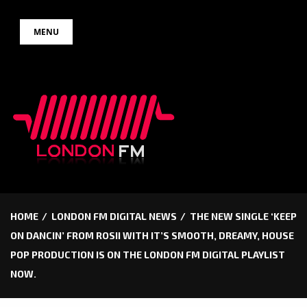
Skip
MENU
to
content
HOME
LONDON FM DIGITAL NEWS
THE NEW SINGLE ‘KEEP
ON DANCIN’ FROM ROSII WITH IT’S SMOOTH, DREAMY, HOUSE
POP PRODUCTION IS ON THE LONDON FM DIGITAL PLAYLIST
NOW.