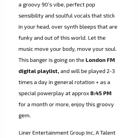
a groovy 90’s vibe, perfect pop
sensibility and soulful vocals that stick
in your head, over synth bleeps that are
funky and out of this world. Let the
music move your body, move your soul.
This banger is going on the
London FM
digital playlist,
and will be played 2-3
times a day in general rotation + as a
special powerplay at approx
8:45 PM
for a month or more, enjoy this groovy
gem.
Liner Entertainment Group Inc, A Talent