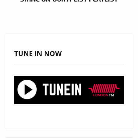
TUNE IN NOW