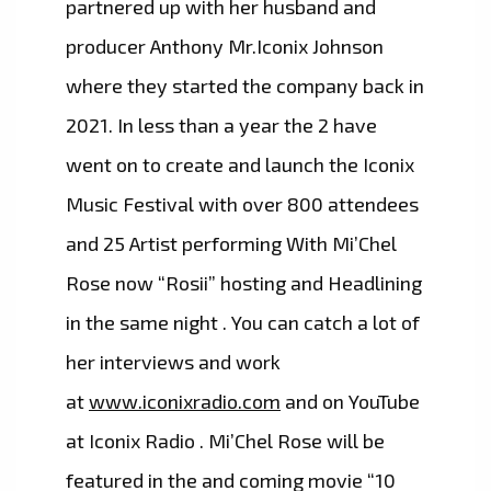
partnered up with her husband and
producer Anthony Mr.Iconix Johnson
where they started the company back in
2021. In less than a year the 2 have
went on to create and launch the Iconix
Music Festival with over 800 attendees
and 25 Artist performing With Mi’Chel
Rose now “Rosii” hosting and Headlining
in the same night . You can catch a lot of
her interviews and work
at
www.iconixradio.com
and on YouTube
at Iconix Radio . Mi’Chel Rose will be
featured in the and coming movie “10