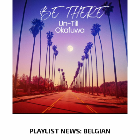
PLAYLIST NEWS: BELGIAN