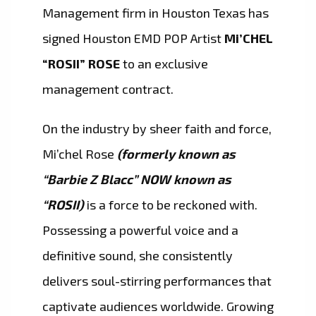
Management firm in Houston Texas has
signed Houston EMD POP Artist
Mi’CHEL
“ROSII” ROSE
to an exclusive
management contract.
On the industry by sheer faith and force,
Mi’chel Rose
(formerly known as
“Barbie Z Blacc” NOW known as
“ROSII)
is a force to be reckoned with.
Possessing a powerful voice and a
definitive sound, she consistently
delivers soul-stirring performances that
captivate audiences worldwide. Growing