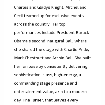
Charles and Gladys Knight. Mi’chel and
Cecil teamed up for exclusive events
across the country. Her top
performances include President Barack
Obama’s second Inaugural Ball, where
she shared the stage with Charlie Pride,
Mark Chestnutt and Archie Bell. She built
her fan base by consistently delivering
sophistication, class, high-energy, a
commanding stage presence and
entertainment value, akin to a modern-
day Tina Turner, that leaves every