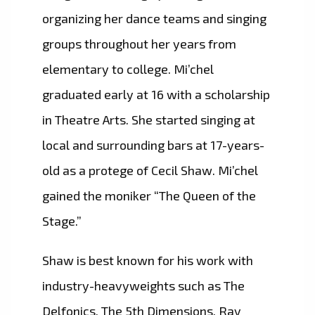
organizing her dance teams and singing
groups throughout her years from
elementary to college. Mi’chel
graduated early at 16 with a scholarship
in Theatre Arts. She started singing at
local and surrounding bars at 17-years-
old as a protege of Cecil Shaw. Mi’chel
gained the moniker “The Queen of the
Stage.”
Shaw is best known for his work with
industry-heavyweights such as The
Delfonics, The 5th Dimensions, Ray