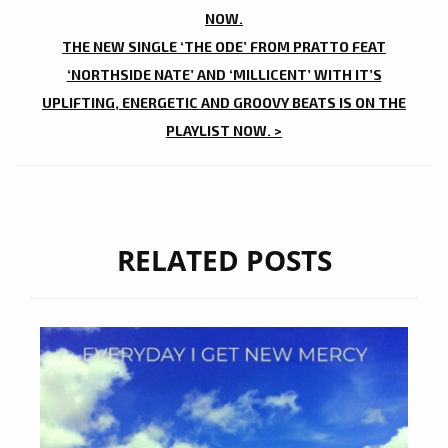
NOW.
THE NEW SINGLE ‘THE ODE’ FROM PRATTO FEAT
‘NORTHSIDE NATE’ AND ‘MILLICENT’ WITH IT’S
UPLIFTING, ENERGETIC AND GROOVY BEATS IS ON THE
PLAYLIST NOW. >
RELATED POSTS