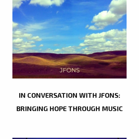
IN CONVERSATION WITH JFONS:
BRINGING HOPE THROUGH MUSIC