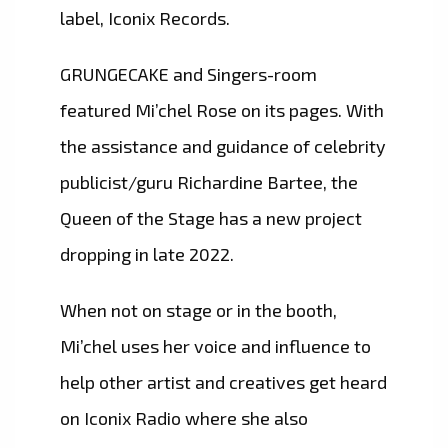
label, Iconix Records.
GRUNGECAKE and Singers-room
featured Mi’chel Rose on its pages. With
the assistance and guidance of celebrity
publicist/guru Richardine Bartee, the
Queen of the Stage has a new project
dropping in late 2022.
When not on stage or in the booth,
Mi’chel uses her voice and influence to
help other artist and creatives get heard
on Iconix Radio where she also