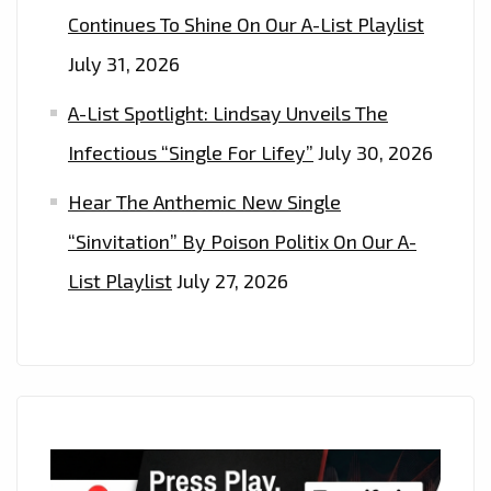
Continues To Shine On Our A-List Playlist
July 31, 2026
A-List Spotlight: Lindsay Unveils The
Infectious “Single For Lifey”
July 30, 2026
Hear The Anthemic New Single
“Sinvitation” By Poison Politix On Our A-
List Playlist
July 27, 2026