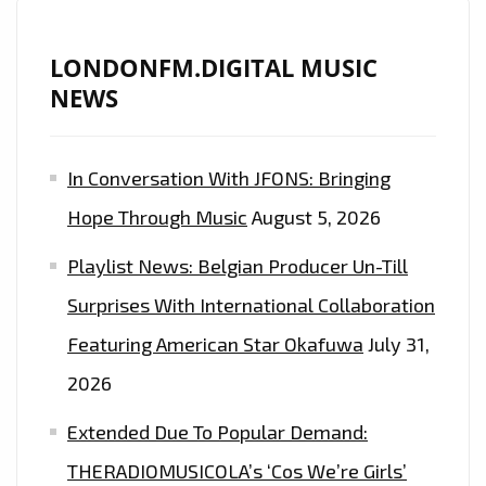
LONDONFM.DIGITAL MUSIC
NEWS
In Conversation With JFONS: Bringing
Hope Through Music
August 5, 2026
Playlist News: Belgian Producer Un-Till
Surprises With International Collaboration
Featuring American Star Okafuwa
July 31,
2026
Extended Due To Popular Demand:
THERADIOMUSICOLA’s ‘Cos We’re Girls’