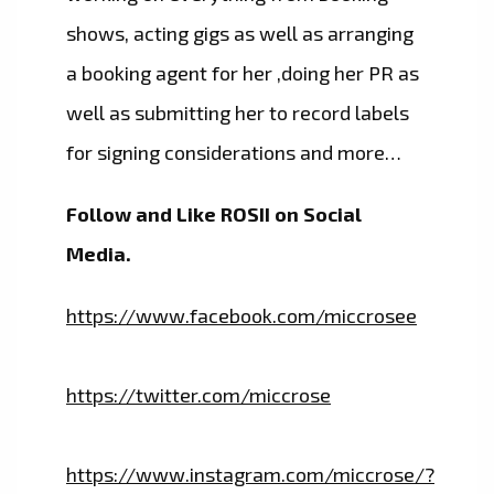
shows, acting gigs as well as arranging
a booking agent for her ,doing her PR as
well as submitting her to record labels
for signing considerations and more…
Follow and Like ROSII on Social
Media.
https://www.facebook.com/miccrosee
https://twitter.com/miccrose
https://www.instagram.com/miccrose/?