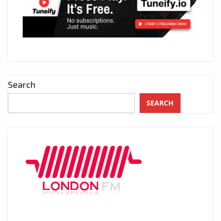
Search
SEARCH