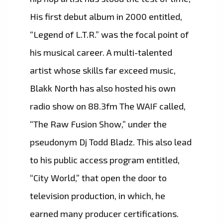
His first debut album in 2000 entitled,
“Legend of L.T.R.” was the focal point of
his musical career. A multi-talented
artist whose skills far exceed music,
Blakk North has also hosted his own
radio show on 88.3fm The WAIF called,
“The Raw Fusion Show,” under the
pseudonym Dj Todd Bladz. This also lead
to his public access program entitled,
“City World,” that open the door to
television production, in which, he
earned many producer certifications.