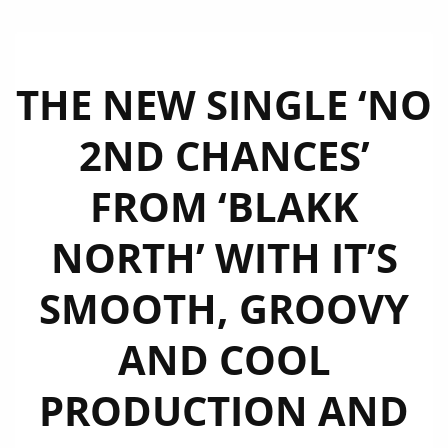
THE NEW SINGLE ‘NO
2ND CHANCES’
FROM ‘BLAKK
NORTH’ WITH IT’S
SMOOTH, GROOVY
AND COOL
PRODUCTION AND