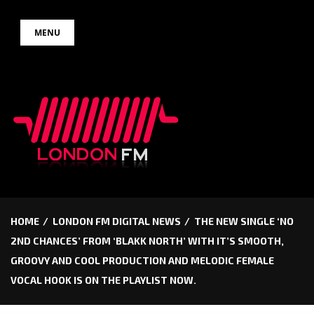
Skip
MENU
to
content
HOME
LONDON FM DIGITAL NEWS
THE NEW SINGLE ‘NO
2ND CHANCES’ FROM ‘BLAKK NORTH’ WITH IT’S SMOOTH,
GROOVY AND COOL PRODUCTION AND MELODIC FEMALE
VOCAL HOOK IS ON THE PLAYLIST NOW.