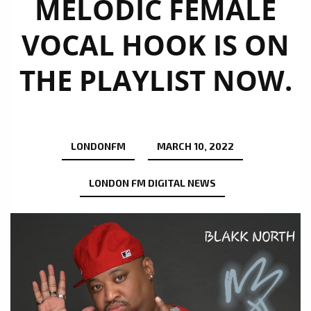
MELODIC FEMALE
VOCAL HOOK IS ON
THE PLAYLIST NOW.
LONDONFM
MARCH 10, 2022
LONDON FM DIGITAL NEWS