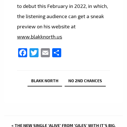
to debut this February in 2022, in which,
the listening audience can get a sneak
preview on his website at
www.blakknorth.us
Facebook
Twitter
Email
Share
BLAKK NORTH
NO 2ND CHANCES
POST
< THE NEW SINGLE ‘ALIVE’ FROM ‘GILES’ WITH IT’S BIG,