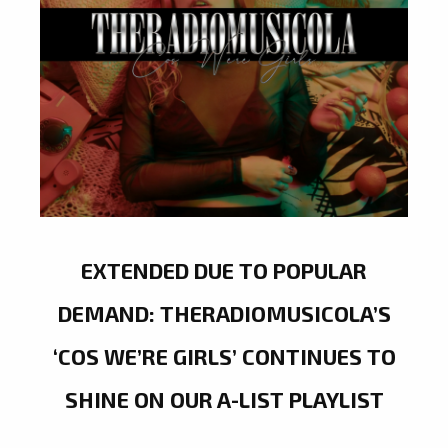
EXTENDED DUE TO POPULAR
DEMAND: THERADIOMUSICOLA’S
‘COS WE’RE GIRLS’ CONTINUES TO
SHINE ON OUR A-LIST PLAYLIST