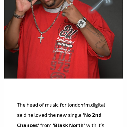
The head of music for londonfm.digital
said he loved the new single
‘No 2nd
Chances’
from
‘Blakk North’
with it’s