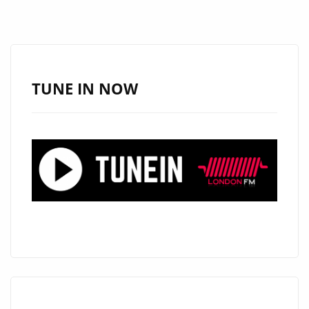
TUNE IN NOW