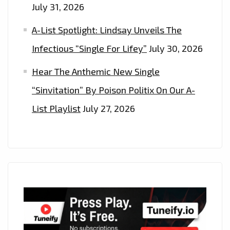
July 31, 2026
A-List Spotlight: Lindsay Unveils The
Infectious “Single For Lifey”
July 30, 2026
Hear The Anthemic New Single
“Sinvitation” By Poison Politix On Our A-
List Playlist
July 27, 2026