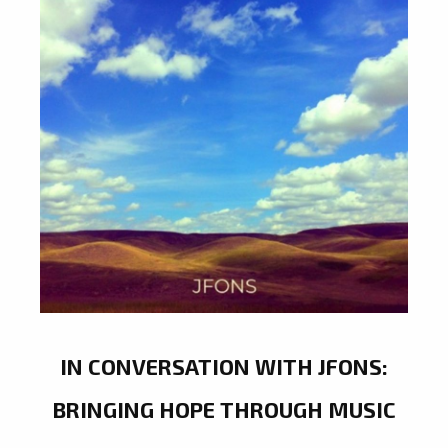
IN CONVERSATION WITH JFONS:
BRINGING HOPE THROUGH MUSIC