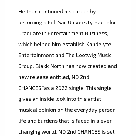
He then continued his career by
becoming a Full Sail University Bachelor
Graduate in Entertainment Business,
which helped him establish Kandelyte
Entertainment and The Lootwig Music
Group. Blakk North has now created and
new release entitled, NO 2nd
CHANCES,”as a 2022 single. This single
gives an inside look into this artist
musical opinion on the everyday person
life and burdens that is faced in a ever
changing world. NO 2nd CHANCES is set