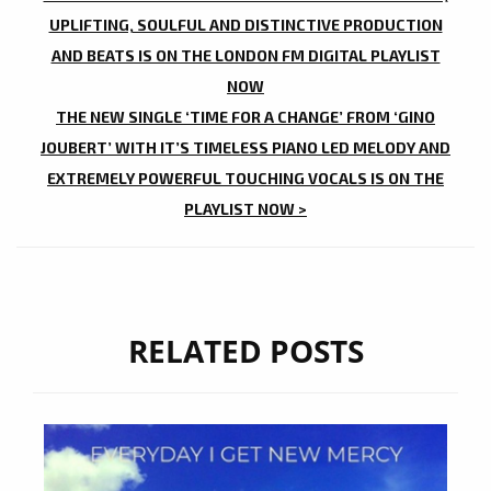
NAVIGATION
UPLIFTING, SOULFUL AND DISTINCTIVE PRODUCTION
AND BEATS IS ON THE LONDON FM DIGITAL PLAYLIST
NOW
THE NEW SINGLE ‘TIME FOR A CHANGE’ FROM ‘GINO
JOUBERT’ WITH IT’S TIMELESS PIANO LED MELODY AND
EXTREMELY POWERFUL TOUCHING VOCALS IS ON THE
PLAYLIST NOW >
RELATED POSTS