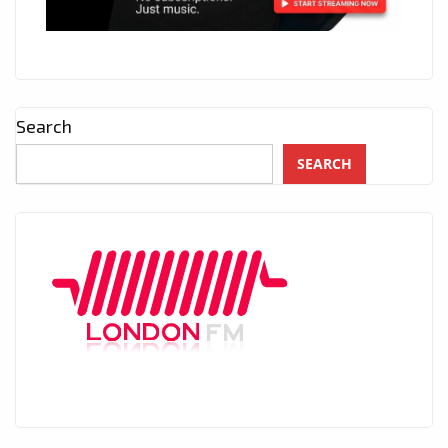
Search
SEARCH