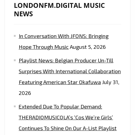
LONDONFM.DIGITAL MUSIC
NEWS
In Conversation With JFONS: Bringing
Hope Through Music
August 5, 2026
Playlist News: Belgian Producer Un-Till
Surprises With International Collaboration
Featuring American Star Okafuwa
July 31,
2026
Extended Due To Popular Demand:
THERADIOMUSICOLA’s ‘Cos We’re Girls’
Continues To Shine On Our A-List Playlist