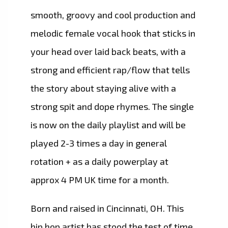
smooth, groovy and cool production and
melodic female vocal hook that sticks in
your head over laid back beats, with a
strong and efficient rap/flow that tells
the story about staying alive with a
strong spit and dope rhymes. The single
is now on the daily playlist and will be
played 2-3 times a day in general
rotation + as a daily powerplay at
approx 4 PM UK time for a month.
Born and raised in Cincinnati, OH. This
hip hop artist has stood the test of time,