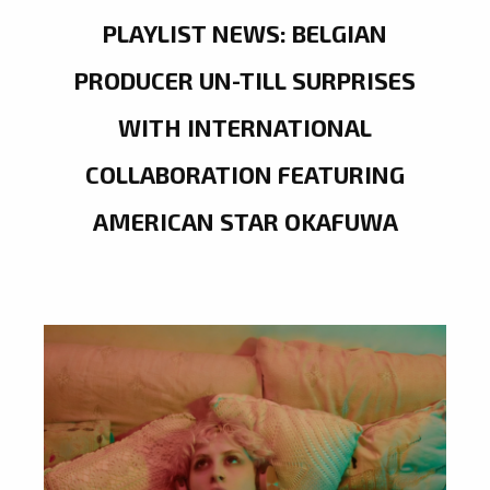
PLAYLIST NEWS: BELGIAN
PRODUCER UN-TILL SURPRISES
WITH INTERNATIONAL
COLLABORATION FEATURING
AMERICAN STAR OKAFUWA