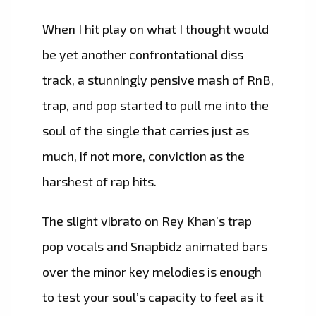
When I hit play on what I thought would
be yet another confrontational diss
track, a stunningly pensive mash of RnB,
trap, and pop started to pull me into the
soul of the single that carries just as
much, if not more, conviction as the
harshest of rap hits.
The slight vibrato on Rey Khan’s trap
pop vocals and Snapbidz animated bars
over the minor key melodies is enough
to test your soul’s capacity to feel as it