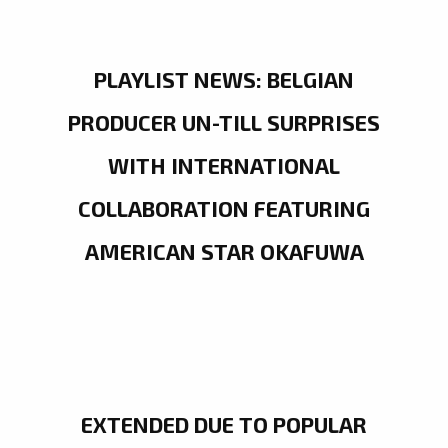
PLAYLIST NEWS: BELGIAN
PRODUCER UN-TILL SURPRISES
WITH INTERNATIONAL
COLLABORATION FEATURING
AMERICAN STAR OKAFUWA
EXTENDED DUE TO POPULAR