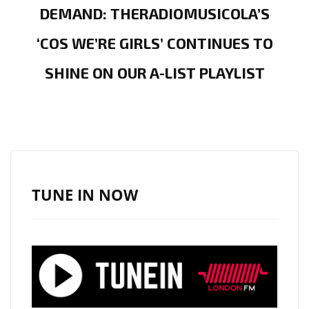
DEMAND: THERADIOMUSICOLA’S
‘COS WE’RE GIRLS’ CONTINUES TO
SHINE ON OUR A-LIST PLAYLIST
TUNE IN NOW