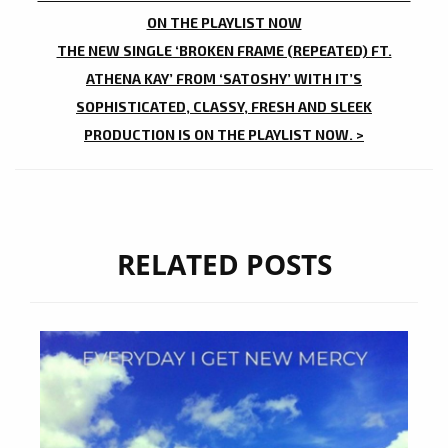
NAVIGATION
ON THE PLAYLIST NOW
THE NEW SINGLE ‘BROKEN FRAME (REPEATED) FT.
ATHENA KAY’ FROM ‘SATOSHY’ WITH IT’S
SOPHISTICATED, CLASSY, FRESH AND SLEEK
PRODUCTION IS ON THE PLAYLIST NOW. >
RELATED POSTS