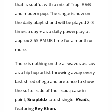
that is soulful with a mix of Trap, R&B
and modern pop. The single is now on
the daily playlist and will be played 2-3
times a day + as a daily powerplay at
approx 2:55 PM UK time for a month or
more.
There is nothing on the airwaves as raw
as a hip hop artist throwing away every
last shred of ego and pretence to show
the softer side of their soul; case in
point,
Snapbidz
latest single,
Rivals
,
featuring
Rey Khan.