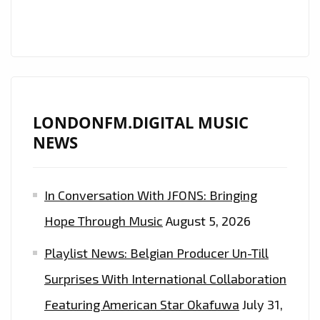
LONDONFM.DIGITAL MUSIC
NEWS
In Conversation With JFONS: Bringing
Hope Through Music
August 5, 2026
Playlist News: Belgian Producer Un-Till
Surprises With International Collaboration
Featuring American Star Okafuwa
July 31,