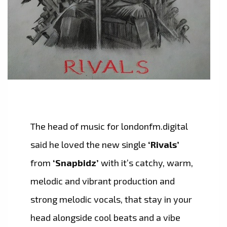
The head of music for londonfm.digital
said he loved the new single
‘Rivals’
from
‘Snapbidz’
with it’s catchy, warm,
melodic and vibrant production and
strong melodic vocals, that stay in your
head alongside cool beats and a vibe