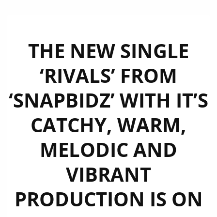
THE NEW SINGLE
‘RIVALS’ FROM
‘SNAPBIDZ’ WITH IT’S
CATCHY, WARM,
MELODIC AND
VIBRANT
PRODUCTION IS ON