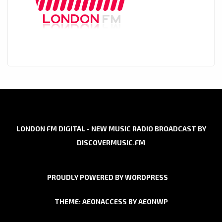
LONDON FM DIGITAL - NEW MUSIC RADIO BROADCAST BY
DISCOVERMUSIC.FM
PROUDLY POWERED BY WORDPRESS
THEME: AEONACCESS BY
AEONWP