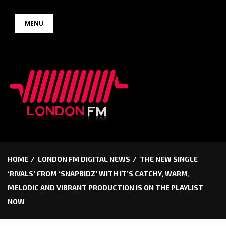
Skip
MENU
to
content
HOME
LONDON FM DIGITAL NEWS
THE NEW SINGLE
‘RIVALS’ FROM ‘SNAPBIDZ’ WITH IT’S CATCHY, WARM,
MELODIC AND VIBRANT PRODUCTION IS ON THE PLAYLIST
NOW