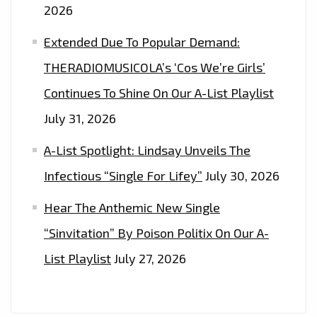
2026
Extended Due To Popular Demand:
THERADIOMUSICOLA’s ‘Cos We’re Girls’
Continues To Shine On Our A-List Playlist
July 31, 2026
A-List Spotlight: Lindsay Unveils The
Infectious “Single For Lifey”
July 30, 2026
Hear The Anthemic New Single
“Sinvitation” By Poison Politix On Our A-
List Playlist
July 27, 2026