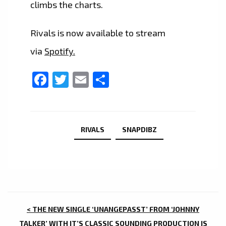
climbs the charts.
Rivals is now available to stream
via
Spotify.
Facebook
Twitter
Email
Share
RIVALS
SNAPDIBZ
POST
< THE NEW SINGLE ‘UNANGEPASST’ FROM ‘JOHNNY
TALKER’ WITH IT’S CLASSIC SOUNDING PRODUCTION IS