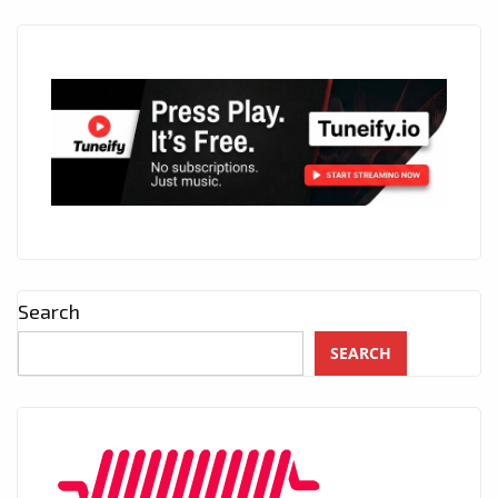
Search
SEARCH