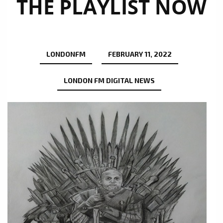
THE PLAYLIST NOW
LONDONFM
FEBRUARY 11, 2022
LONDON FM DIGITAL NEWS