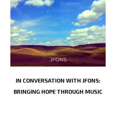
IN CONVERSATION WITH JFONS:
BRINGING HOPE THROUGH MUSIC