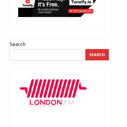
Search
SEARCH