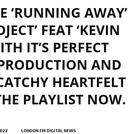
E ‘RUNNING AWAY’
JECT’ FEAT ‘KEVIN
ITH IT’S PERFECT
PRODUCTION AND
CATCHY HEARTFELT
THE PLAYLIST NOW.
2022
LONDON FM DIGITAL NEWS