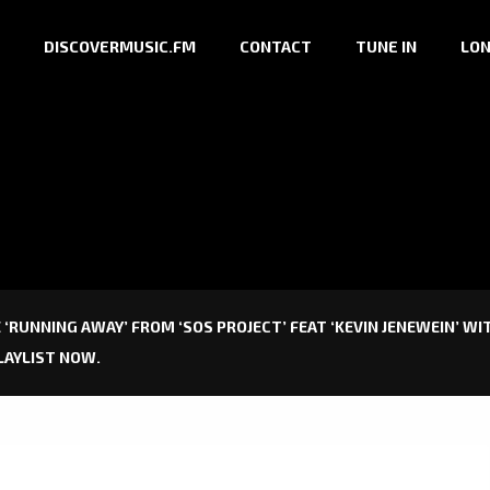
DISCOVERMUSIC.FM
CONTACT
TUNE IN
LON
 ‘RUNNING AWAY’ FROM ‘SOS PROJECT’ FEAT ‘KEVIN JENEWEIN’ W
LAYLIST NOW.