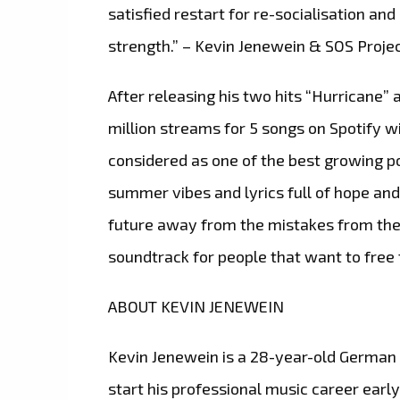
satisfied restart for re-socialisation a
strength.” – Kevin Jenewein & SOS Proje
After releasing his two hits “Hurricane
million streams for 5 songs on Spotify wi
considered as one of the best growing po
summer vibes and lyrics full of hope and
future away from the mistakes from the p
soundtrack for people that want to free 
ABOUT KEVIN JENEWEIN
Kevin Jenewein is a 28-year-old German 
start his professional music career early.