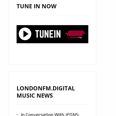
TUNE IN NOW
LONDONFM.DIGITAL
MUSIC NEWS
In Conversation With JFONS: