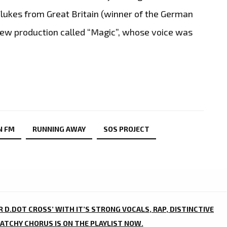
Flukes from Great Britain (winner of the German
new production called “Magic”, whose voice was
N FM
RUNNING AWAY
SOS PROJECT
R D.DOT CROSS’ WITH IT’S STRONG VOCALS, RAP, DISTINCTIVE
ATCHY CHORUS IS ON THE PLAYLIST NOW.