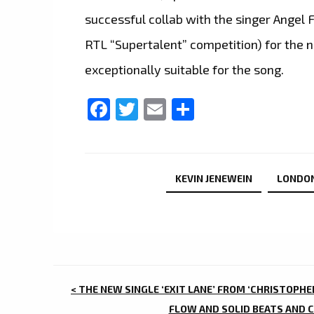
successful collab with the singer Angel 
RTL “Supertalent” competition) for the 
exceptionally suitable for the song.
Facebook
Twitter
Email
Share
KEVIN JENEWEIN
LONDO
POST
< THE NEW SINGLE ‘EXIT LANE’ FROM ‘CHRISTOPHE
FLOW AND SOLID BEATS AND C