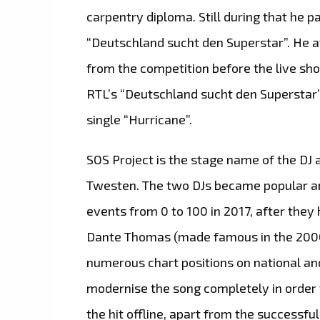
carpentry diploma. Still during that he p
“Deutschland sucht den Superstar”. He at
from the competition before the live sho
RTL’s “Deutschland sucht den Superstar” 
single “Hurricane”.
SOS Project is the stage name of the DJ
Twesten. The two DJs became popular an
events from 0 to 100 in 2017, after they 
Dante Thomas (made famous in the 2000s
numerous chart positions on national and
modernise the song completely in order t
the hit offline, apart from the successf