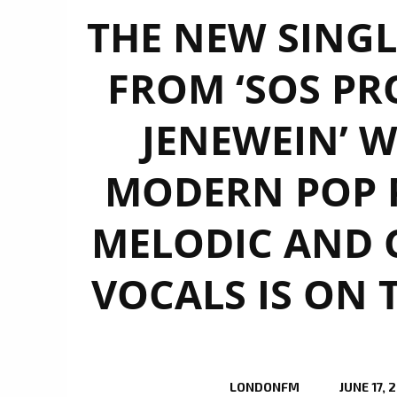
THE NEW SINGL
FROM ‘SOS PRO
JENEWEIN’ W
MODERN POP 
MELODIC AND 
VOCALS IS ON 
LONDONFM
JUNE 17, 