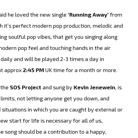
aid he loved the new single
‘Running Away’
from
h it’s
perfect modern pop production, melodic and
ng soulful pop vibes, that get you singing along
y modern pop feel and touching hands in the air
 daily and will be played 2-3 times a day in
 at approx
2:45 PM
UK time for a month or more.
 the
SOS Project
and sung by
Kevin Jenewein
, is
limits, not letting anyone get you down, and
situations in which you are caught by external or
 start for life is necessary for all of us,
e song should be a contribution to a happy,