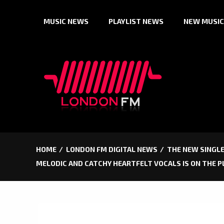
Skip
MUSIC NEWS
PLAYLIST NEWS
NEW MUSIC
to
content
HOME
LONDON FM DIGITAL NEWS
THE NEW SINGLE
MELODIC AND CATCHY HEARTFELT VOCALS IS ON THE P