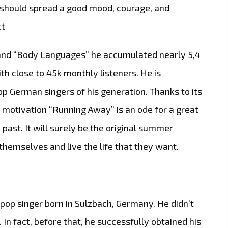
nd should spread a good mood, courage, and
ct
” and “Body Languages” he accumulated nearly 5,4
th close to 45k monthly listeners. He is
p German singers of his generation. Thanks to its
 motivation “Running Away” is an ode for a great
ast. It will surely be the original summer
themselves and live the life that they want.
pop singer born in Sulzbach, Germany. He didn’t
 In fact, before that, he successfully obtained his