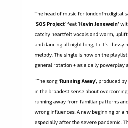
The head of music for londonfm.digital s
‘
SOS Project
‘ feat ‘
Kevin Jenewein’
wit
catchy heartfelt vocals and warm, uplifti
and dancing all night long, to it’s class
melody. The single is now on the playlist
general rotation + as a daily powerplay
“The song
‘Running Away’,
produced by
in the broadest sense about overcoming 
running away from familiar patterns and 
wrong influences. A new beginning or a new
especially after the severe pandemic. Th