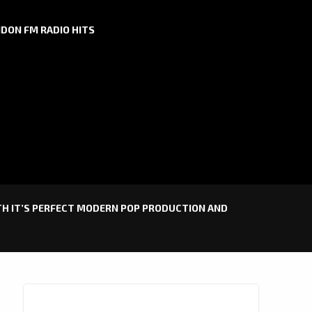
DON FM RADIO HITS
ITH IT’S PERFECT MODERN POP PRODUCTION AND