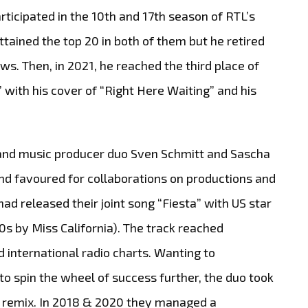
articipated in the 10th and 17th season of RTL’s
tained the top 20 in both of them but he retired
ws. Then, in 2021, he reached the third place of
with his cover of “Right Here Waiting” and his
 and music producer duo Sven Schmitt and Sascha
d favoured for collaborations on productions and
had released their joint song “Fiesta” with US star
 by Miss California). The track reached
 international radio charts. Wanting to
o spin the wheel of success further, the duo took
ul remix. In 2018 & 2020 they managed a