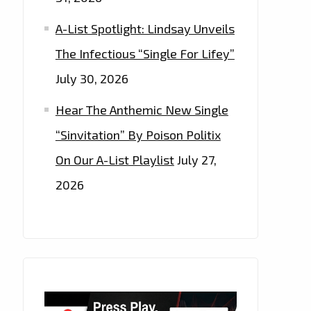
A-List Spotlight: Lindsay Unveils
The Infectious “Single For Lifey”
July 30, 2026
Hear The Anthemic New Single
“Sinvitation” By Poison Politix
On Our A-List Playlist
July 27,
2026