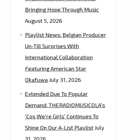
Bringing Hope Through Music
August 5, 2026
Playlist News: Belgian Producer
Un-Till Surprises With
International Collaboration
Featuring American Star
Okafuwa
July 31, 2026
Extended Due To Popular
Demand: THERADIOMUSICOLA’s
‘Cos We’re Girls’ Continues To
Shine On Our A-List Playlist
July
31, 2026