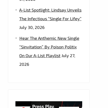
A-List Spotlight: Lindsay Unveils
The Infectious “Single For Lifey”
July 30, 2026
Hear The Anthemic New Single
“Sinvitation” By Poison Politix
On Our A-List Playlist
July 27,
2026