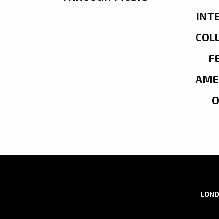
INT
COL
F
AME
LOND