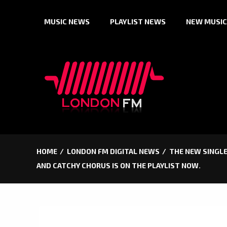
Skip
MUSIC NEWS
PLAYLIST NEWS
NEW MUSIC
to
content
HOME
LONDON FM DIGITAL NEWS
THE NEW SINGLE
AND CATCHY CHORUS IS ON THE PLAYLIST NOW.