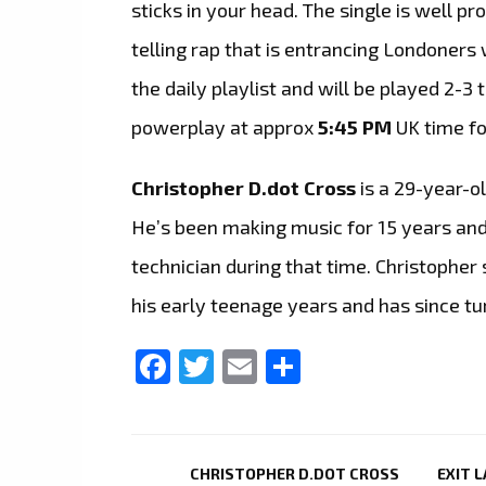
sticks in your head. The single is well pr
telling rap that is entrancing Londoners 
the daily playlist and will be played 2-3 
powerplay at approx
5:45 PM
UK time f
Christopher D.dot Cross
is a 29-year-ol
He’s been making music for 15 years and
technician during that time. Christopher
his early teenage years and has since tur
Facebook
Twitter
Email
Share
CHRISTOPHER D.DOT CROSS
EXIT 