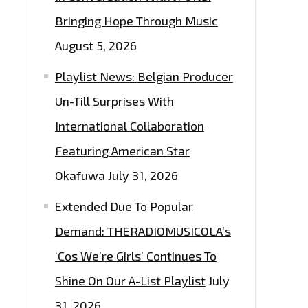
Bringing Hope Through Music
August 5, 2026
Playlist News: Belgian Producer
Un-Till Surprises With
International Collaboration
Featuring American Star
Okafuwa
July 31, 2026
Extended Due To Popular
Demand: THERADIOMUSICOLA’s
‘Cos We’re Girls’ Continues To
Shine On Our A-List Playlist
July
31, 2026