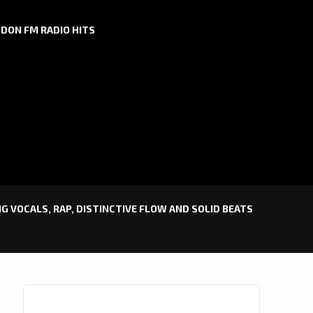
DON FM RADIO HITS
NG VOCALS, RAP, DISTINCTIVE FLOW AND SOLID BEATS