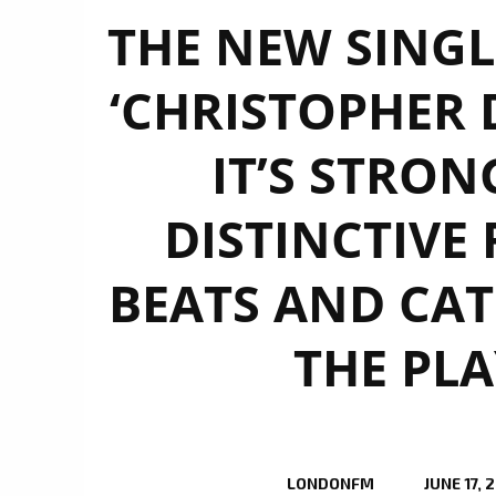
THE NEW SINGLE
‘CHRISTOPHER 
IT’S STRON
DISTINCTIVE
BEATS AND CAT
THE PLA
LONDONFM
JUNE 17, 