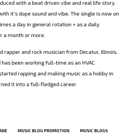
oduced with a beat driven vibe and real life story
with it’s dope sound and vibe. The single is now on
times a day in general rotation + as a daily
or a month or more.
d rapper and rock musician from Decatur, Illinois.
 has been working full-time as an HVAC
 started rapping and making music as a hobby in
ned it into a full-fledged career.
LANE
MUSIC BLOG PROMOTION
MUSIC BLOGS