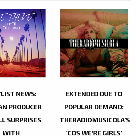
YLIST NEWS:
EXTENDED DUE TO
AN PRODUCER
POPULAR DEMAND:
LL SURPRISES
THERADIOMUSICOLA’S
WITH
‘COS WE’RE GIRLS’