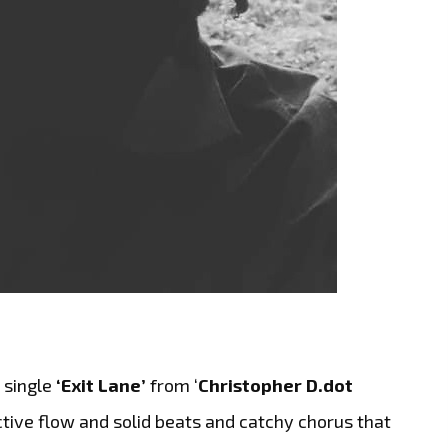
 single
‘Exit Lane’
from ‘
Christopher D.dot
inctive flow and solid beats and catchy chorus that