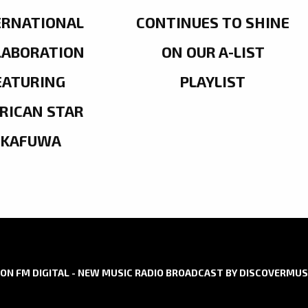
ERNATIONAL
CONTINUES TO SHINE
LABORATION
ON OUR A-LIST
EATURING
PLAYLIST
RICAN STAR
OKAFUWA
ON FM DIGITAL - NEW MUSIC RADIO BROADCAST BY DISCOVERMUS