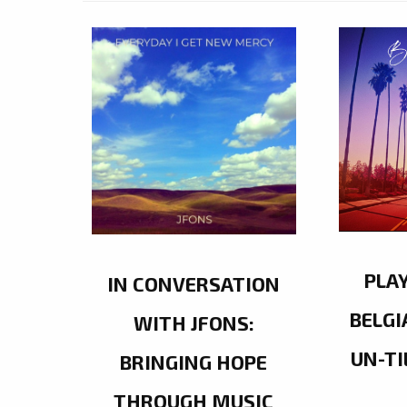
PLA
IN CONVERSATION
BELGI
WITH JFONS:
UN-TI
BRINGING HOPE
THROUGH MUSIC