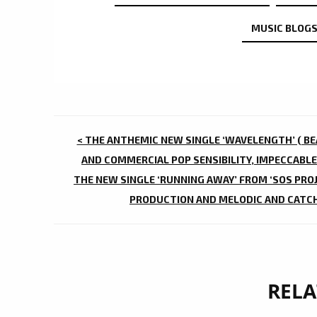
MUSIC BLOGS
POST
< THE ANTHEMIC NEW SINGLE ‘WAVELENGTH’ ( BEA
NAVIGATION
AND COMMERCIAL POP SENSIBILITY, IMPECCABLE
THE NEW SINGLE ‘RUNNING AWAY’ FROM ‘SOS PROJ
PRODUCTION AND MELODIC AND CATCHY
RELA