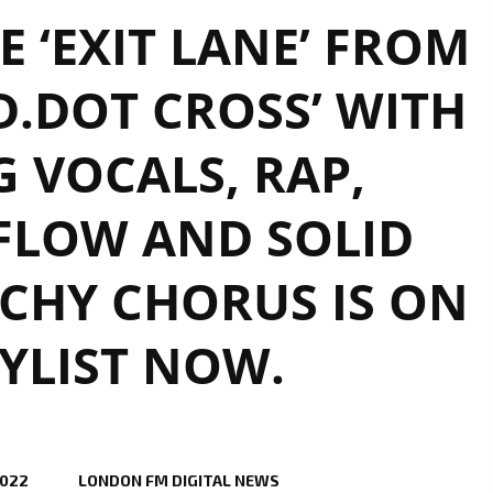
 ‘EXIT LANE’ FROM
D.DOT CROSS’ WITH
G VOCALS, RAP,
 FLOW AND SOLID
CHY CHORUS IS ON
YLIST NOW.
2022
LONDON FM DIGITAL NEWS