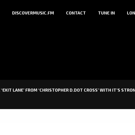
DISCOVERMUSIC.FM
CONTACT
TUNE IN
LON
 ‘EXIT LANE’ FROM ‘CHRISTOPHER D.DOT CROSS’ WITH IT’S STRO