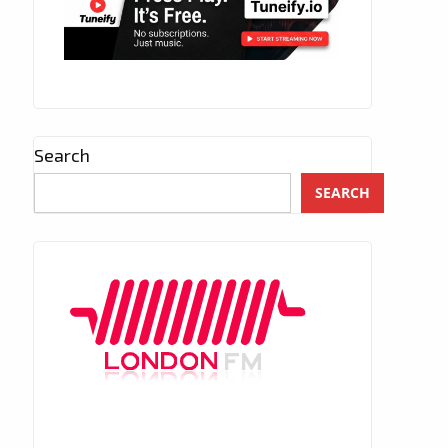
Search
SEARCH