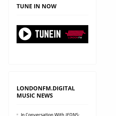
TUNE IN NOW
LONDONFM.DIGITAL
MUSIC NEWS
In Conversation With JFONS: