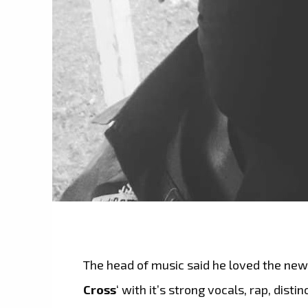
The head of music said he loved the new
Cross
‘ with it’s strong vocals, rap, dist