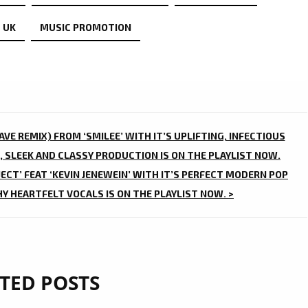
 UK
MUSIC PROMOTION
VE REMIX) FROM ‘SMILEE’ WITH IT’S UPLIFTING, INFECTIOUS
, SLEEK AND CLASSY PRODUCTION IS ON THE PLAYLIST NOW.
ECT’ FEAT ‘KEVIN JENEWEIN’ WITH IT’S PERFECT MODERN POP
 HEARTFELT VOCALS IS ON THE PLAYLIST NOW. >
TED POSTS