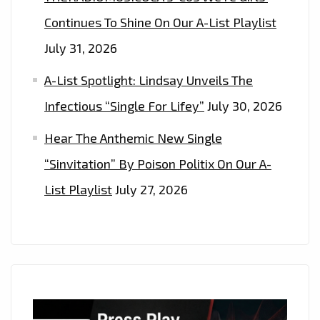
Continues To Shine On Our A-List Playlist
July 31, 2026
A-List Spotlight: Lindsay Unveils The
Infectious “Single For Lifey”
July 30, 2026
Hear The Anthemic New Single
“Sinvitation” By Poison Politix On Our A-
List Playlist
July 27, 2026