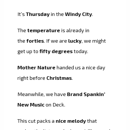
It’s
Thursday
in the
Windy City
.
The
temperature
is already in
the
forties
. If we are
lucky
, we might
get up to
fifty degrees
today.
Mother Nature
handed us a nice day
right before
Christmas
.
Meanwhile, we have
Brand Spankin’
New Music
on Deck.
This cut packs a
nice melody
that