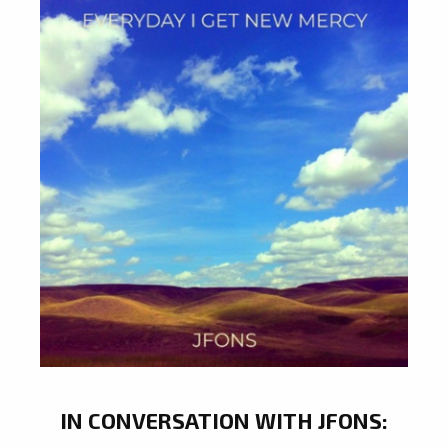
IN CONVERSATION WITH JFONS: