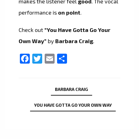
makes the listener feel
good
. The vocal
performance is
on point
.
Check out
“You Have Gotta Go Your
Own Way”
by
Barbara Craig
.
Facebook
Twitter
Email
Share
BARBARA CRAIG
YOU HAVE GOTTA GO YOUR OWN WAY