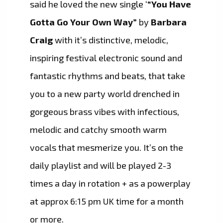
said he loved the new single ‘
“You Have
Gotta Go Your Own Way”
by
Barbara
Craig
with it’s distinctive, melodic,
inspiring festival electronic sound and
fantastic rhythms and beats, that take
you to a new party world drenched in
gorgeous brass vibes with infectious,
melodic and catchy smooth warm
vocals that mesmerize you. It’s on the
daily playlist and will be played 2-3
times a day in rotation + as a powerplay
at approx 6:15 pm UK time for a month
or more.