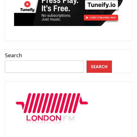
Search
SEARCH