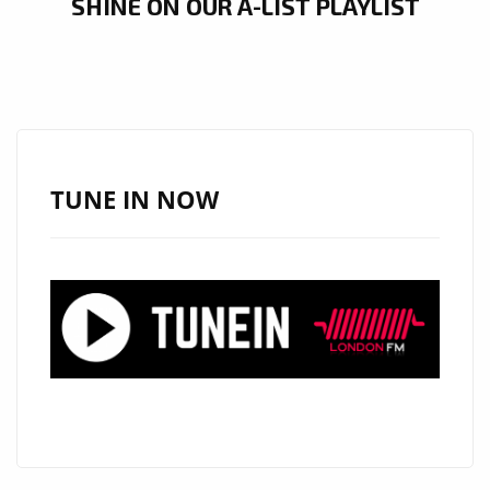
SHINE ON OUR A-LIST PLAYLIST
TUNE IN NOW