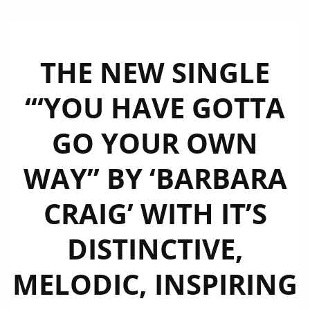
THE NEW SINGLE
‘“YOU HAVE GOTTA
GO YOUR OWN
WAY” BY ‘BARBARA
CRAIG’ WITH IT’S
DISTINCTIVE,
MELODIC, INSPIRING