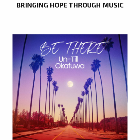
BRINGING HOPE THROUGH MUSIC