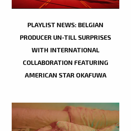
PLAYLIST NEWS: BELGIAN
PRODUCER UN-TILL SURPRISES
WITH INTERNATIONAL
COLLABORATION FEATURING
AMERICAN STAR OKAFUWA