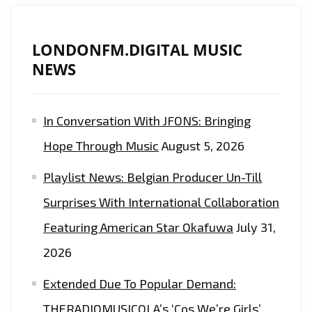
LONDONFM.DIGITAL MUSIC
NEWS
In Conversation With JFONS: Bringing
Hope Through Music
August 5, 2026
Playlist News: Belgian Producer Un-Till
Surprises With International Collaboration
Featuring American Star Okafuwa
July 31,
2026
Extended Due To Popular Demand:
THERADIOMUSICOLA’s ‘Cos We’re Girls’