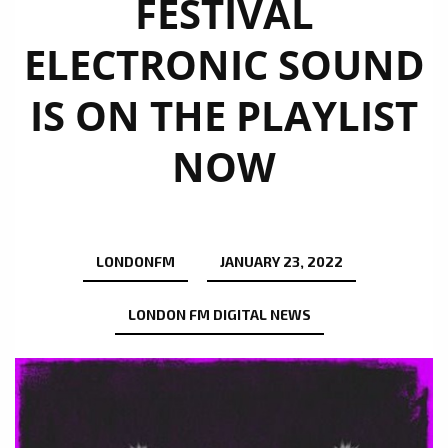
FESTIVAL
ELECTRONIC SOUND
IS ON THE PLAYLIST
NOW
LONDONFM
JANUARY 23, 2022
LONDON FM DIGITAL NEWS