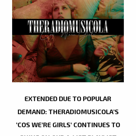
EXTENDED DUE TO POPULAR
DEMAND: THERADIOMUSICOLA’S
‘COS WE’RE GIRLS’ CONTINUES TO