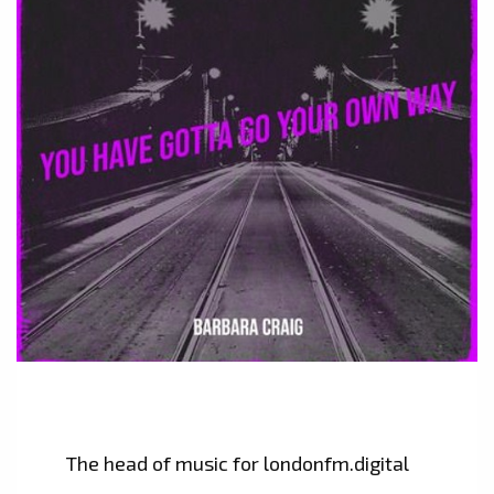
The head of music for londonfm.digital