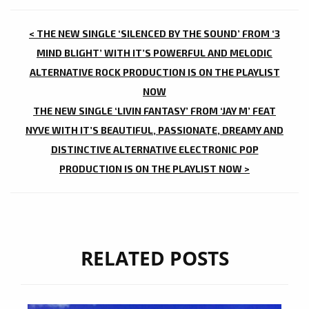
POST
< THE NEW SINGLE ‘SILENCED BY THE SOUND’ FROM ‘3
NAVIGATION
MIND BLIGHT’ WITH IT’S POWERFUL AND MELODIC
ALTERNATIVE ROCK PRODUCTION IS ON THE PLAYLIST
NOW
THE NEW SINGLE ‘LIVIN FANTASY’ FROM ‘JAY M’ FEAT
NYVE WITH IT’S BEAUTIFUL, PASSIONATE, DREAMY AND
DISTINCTIVE ALTERNATIVE ELECTRONIC POP
PRODUCTION IS ON THE PLAYLIST NOW >
RELATED POSTS