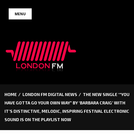
Skip
MENU
to
content
HOME
LONDON FM DIGITAL NEWS
THE NEW SINGLE ‘“YOU
HAVE GOTTA GO YOUR OWN WAY” BY ‘BARBARA CRAIG’ WITH
IT’S DISTINCTIVE, MELODIC, INSPIRING FESTIVAL ELECTRONIC
SOUND IS ON THE PLAYLIST NOW