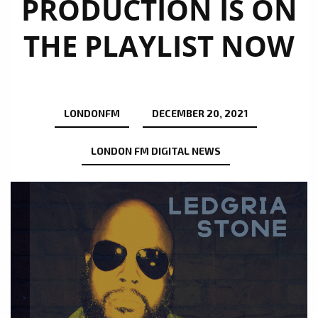
PRODUCTION IS ON
THE PLAYLIST NOW
LONDONFM
DECEMBER 20, 2021
LONDON FM DIGITAL NEWS