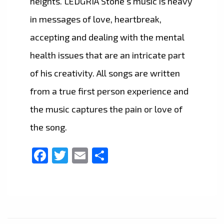
heights. LEDGRIA Stone’s music is heavy
in messages of love, heartbreak,
accepting and dealing with the mental
health issues that are an intricate part
of his creativity. All songs are written
from a true first person experience and
the music captures the pain or love of
the song.
Facebook
Twitter
Email
Share