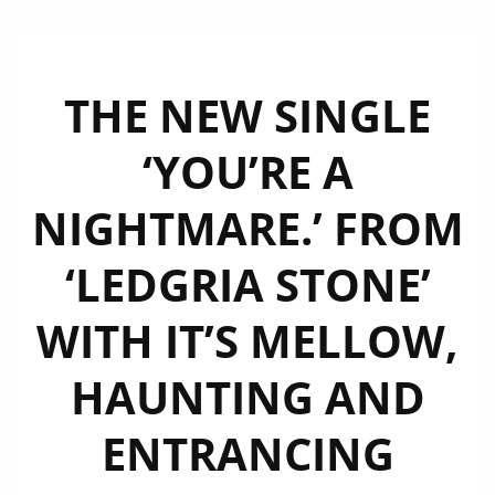
THE NEW SINGLE
‘YOU’RE A
NIGHTMARE.’ FROM
‘LEDGRIA STONE’
WITH IT’S MELLOW,
HAUNTING AND
ENTRANCING