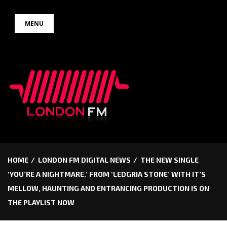
Skip
MENU
to
content
HOME
LONDON FM DIGITAL NEWS
THE NEW SINGLE
‘YOU’RE A NIGHTMARE.’ FROM ‘LEDGRIA STONE’ WITH IT’S
MELLOW, HAUNTING AND ENTRANCING PRODUCTION IS ON
THE PLAYLIST NOW