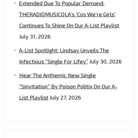
Extended Due To Popular Demand:
THERADIOMUSICOLA’s ‘Cos We’re Girls’
Continues To Shine On Our A-List Playlist
July 31, 2026
A-List Spotlight: Lindsay Unveils The
Infectious “Single For Lifey”
July 30, 2026
Hear The Anthemic New Single
“Sinvitation” By Poison Politix On Our A-
List Playlist
July 27, 2026