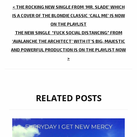
POST
< THE ROCKING NEW SINGLE FROM ‘MR. SLADE’ WHICH
NAVIGATION
IS A COVER OF THE BLONDIE CLASSIC ‘CALL ME’ IS NOW
ON THE PLAYLIST
THE NEW SINGLE “FUCK SOCIAL DISTANCING” FROM
‘AVALANCHE THE ARCHITECT’ WITH IT’S BIG, MAJESTIC
AND POWERFUL PRODUCTION IS ON THE PLAYLIST NOW
>
RELATED POSTS