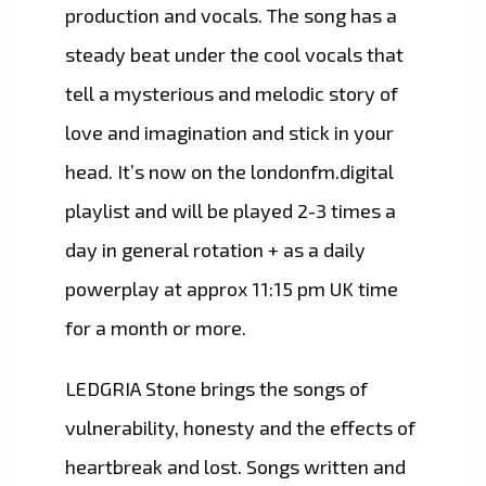
production and vocals. The song has a
steady beat under the cool vocals that
tell a mysterious and melodic story of
love and imagination and stick in your
head. It’s now on the londonfm.digital
playlist and will be played 2-3 times a
day in general rotation + as a daily
powerplay at approx 11:15 pm UK time
for a month or more.
LEDGRIA Stone brings the songs of
vulnerability, honesty and the effects of
heartbreak and lost. Songs written and