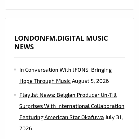
LONDONFM.DIGITAL MUSIC
NEWS
In Conversation With JFONS: Bringing
Hope Through Music
August 5, 2026
Playlist News: Belgian Producer Un-Till
Surprises With International Collaboration
Featuring American Star Okafuwa
July 31,
2026