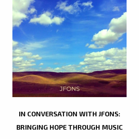
IN CONVERSATION WITH JFONS:
BRINGING HOPE THROUGH MUSIC