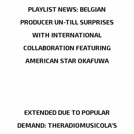
PLAYLIST NEWS: BELGIAN
PRODUCER UN-TILL SURPRISES
WITH INTERNATIONAL
COLLABORATION FEATURING
AMERICAN STAR OKAFUWA
EXTENDED DUE TO POPULAR
DEMAND: THERADIOMUSICOLA’S