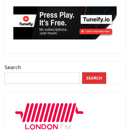
Search
SEARCH