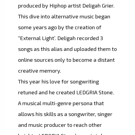
produced by Hiphop artist Deligah Grier.
This dive into alternative music began
some years ago by the creation of
“External Light’. Deligah recorded 3
songs as this alias and uploaded them to
online sources only to become a distant
creative memory.
This year his love for songwriting
retuned and he created LEDGRIA Stone.
A musical multi-genre persona that
allows his skills as a songwriter, singer
and music producer to reach other