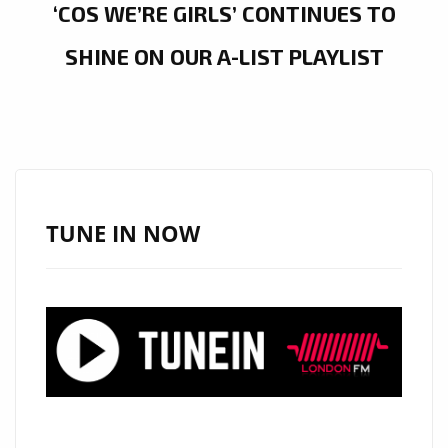
‘COS WE’RE GIRLS’ CONTINUES TO
SHINE ON OUR A-LIST PLAYLIST
TUNE IN NOW