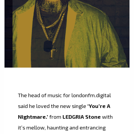
The head of music for londonfm.digital
said he loved the new single
‘You’re A
Nightmare.’
from
LEDGRIA Stone
with
it’s mellow, haunting and entrancing