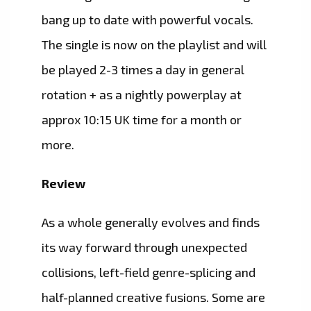
bang up to date with powerful vocals.
The single is now on the playlist and will
be played 2-3 times a day in general
rotation + as a nightly powerplay at
approx 10:15 UK time for a month or
more.
Review
As a whole generally evolves and finds
its way forward through unexpected
collisions, left-field genre-splicing and
half-planned creative fusions. Some are