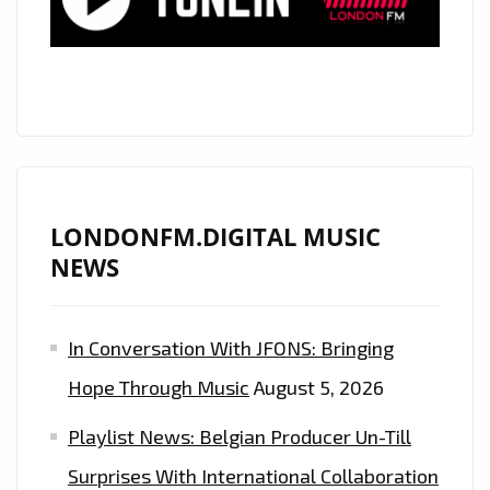
LONDONFM.DIGITAL MUSIC
NEWS
In Conversation With JFONS: Bringing
Hope Through Music
August 5, 2026
Playlist News: Belgian Producer Un-Till
Surprises With International Collaboration