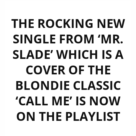
THE ROCKING NEW
SINGLE FROM ‘MR.
SLADE’ WHICH IS A
COVER OF THE
BLONDIE CLASSIC
‘CALL ME’ IS NOW
ON THE PLAYLIST