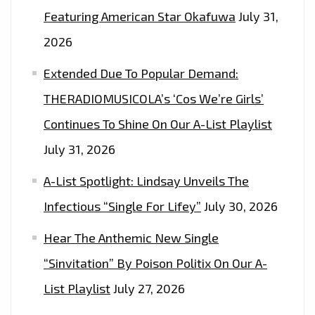
Featuring American Star Okafuwa
July 31,
2026
Extended Due To Popular Demand:
THERADIOMUSICOLA’s ‘Cos We’re Girls’
Continues To Shine On Our A-List Playlist
July 31, 2026
A-List Spotlight: Lindsay Unveils The
Infectious “Single For Lifey”
July 30, 2026
Hear The Anthemic New Single
“Sinvitation” By Poison Politix On Our A-
List Playlist
July 27, 2026