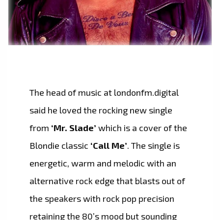
The head of music at londonfm.digital
said he loved the rocking new single
from
‘Mr. Slade’
which is a cover of the
Blondie classic
‘Call Me’
. The single is
energetic, warm and melodic with an
alternative rock edge that blasts out of
the speakers with rock pop precision
retaining the 80’s mood but sounding