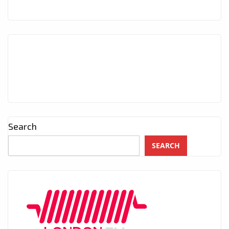
Search
SEARCH