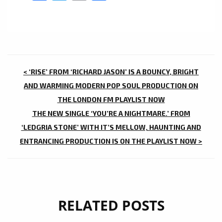
POST
< ‘RISE’ FROM ‘RICHARD JASON’ IS A BOUNCY, BRIGHT
NAVIGATION
AND WARMING MODERN POP SOUL PRODUCTION ON
THE LONDON FM PLAYLIST NOW
THE NEW SINGLE ‘YOU’RE A NIGHTMARE.’ FROM
‘LEDGRIA STONE’ WITH IT’S MELLOW, HAUNTING AND
ENTRANCING PRODUCTION IS ON THE PLAYLIST NOW >
RELATED POSTS