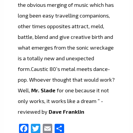
the obvious merging of music which has
long been easy travelling companions,
other times opposites attract, meld,
battle, blend and give creative birth and
what emerges from the sonic wreckage
is a totally new and unexpected
form.Caustic 80’s metal meets dance-
pop. Whoever thought that would work?
Well,
Mr. Slade
for one because it not
only works, it works like a dream ” -
reviewed by
Dave Franklin
Facebook
Twitter
Email
Share