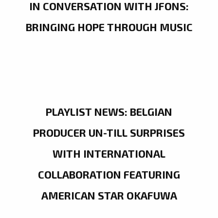
IN CONVERSATION WITH JFONS:
BRINGING HOPE THROUGH MUSIC
PLAYLIST NEWS: BELGIAN
PRODUCER UN-TILL SURPRISES
WITH INTERNATIONAL
COLLABORATION FEATURING
AMERICAN STAR OKAFUWA