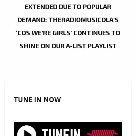
EXTENDED DUE TO POPULAR
DEMAND: THERADIOMUSICOLA’S
‘COS WE’RE GIRLS’ CONTINUES TO
SHINE ON OUR A-LIST PLAYLIST
TUNE IN NOW