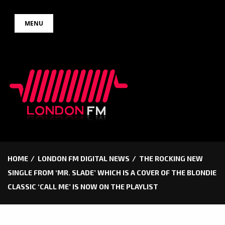
Skip
MENU
to
content
HOME
LONDON FM DIGITAL NEWS
THE ROCKING NEW
SINGLE FROM ‘MR. SLADE’ WHICH IS A COVER OF THE BLONDIE
CLASSIC ‘CALL ME’ IS NOW ON THE PLAYLIST