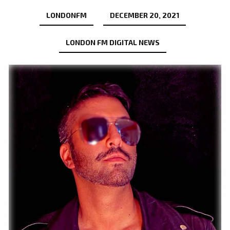
LONDONFM
DECEMBER 20, 2021
LONDON FM DIGITAL NEWS