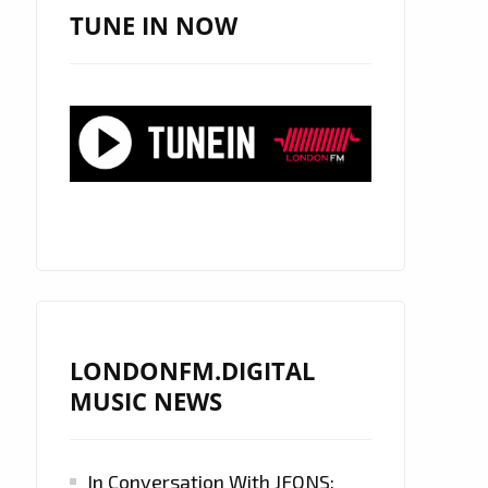
TUNE IN NOW
LONDONFM.DIGITAL
MUSIC NEWS
In Conversation With JFONS: