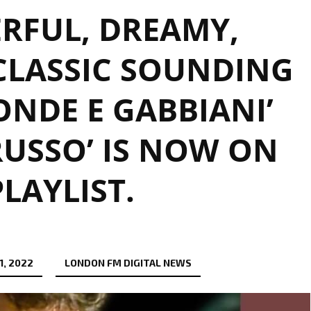
RFUL, DREAMY,
CLASSIC SOUNDING
ONDE E GABBIANI’
RUSSO’ IS NOW ON
PLAYLIST.
1, 2022
LONDON FM DIGITAL NEWS