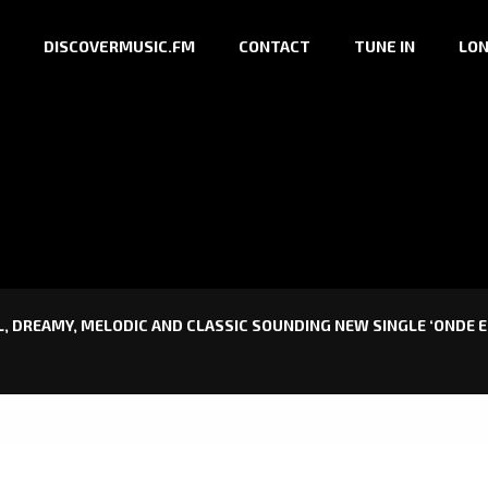
DISCOVERMUSIC.FM
CONTACT
TUNE IN
LON
 DREAMY, MELODIC AND CLASSIC SOUNDING NEW SINGLE ‘ONDE E 