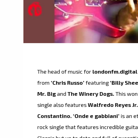
The head of music for
londonfm.digital
from
‘Chris Russo’
featuring
‘Billy She
Mr. Big
and
The Winery Dogs.
This wond
single also features
Walfredo Reyes Jr
Constantino. ‘Onde e gabbiani’
is an e
rock single that features incredible gui
Classic but up to date and full of except