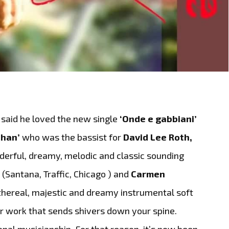
said he loved the new single
‘Onde e gabbiani’
ehan’
who was the bassist for
David Lee Roth,
erful, dreamy, melodic and classic sounding
.
(Santana, Traffic, Chicago ) and
Carmen
thereal, majestic and dreamy instrumental soft
tar work that sends shivers down your spine.
ional musicianship. For that reason, it’s now been