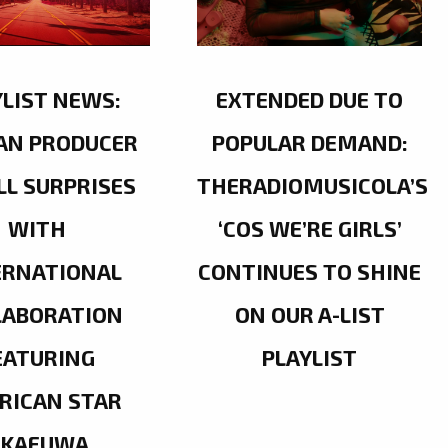
YLIST NEWS:
EXTENDED DUE TO
AN PRODUCER
POPULAR DEMAND:
LL SURPRISES
THERADIOMUSICOLA’S
WITH
‘COS WE’RE GIRLS’
ERNATIONAL
CONTINUES TO SHINE
LABORATION
ON OUR A-LIST
EATURING
PLAYLIST
RICAN STAR
OKAFUWA