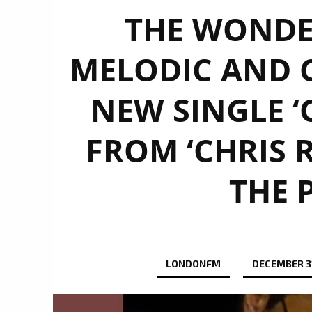
THE WONDE
MELODIC AND 
NEW SINGLE ‘
FROM ‘CHRIS 
THE 
LONDONFM
DECEMBER 3