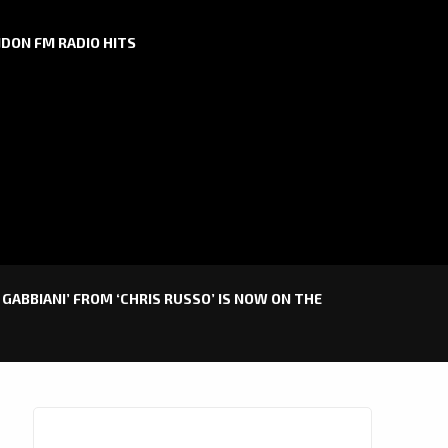
DON FM RADIO HITS
GABBIANI’ FROM ‘CHRIS RUSSO’ IS NOW ON THE