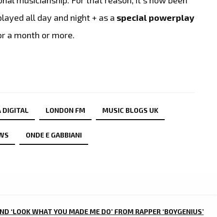
played all day and night + as a
special powerplay
or a month or more.
 DIGITAL
LONDON FM
MUSIC BLOGS UK
WS
ONDE E GABBIANI
AND ‘LOOK WHAT YOU MADE ME DO’ FROM RAPPER ‘BOYGENIUS’