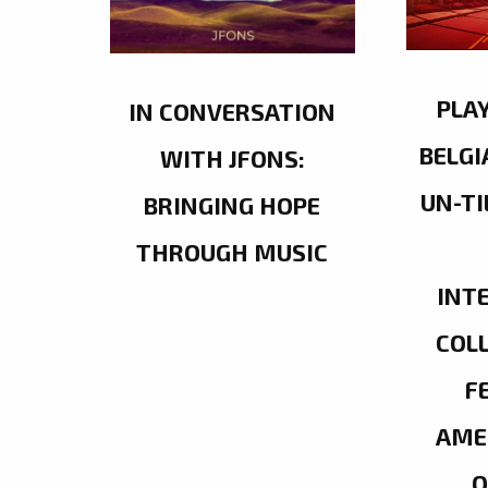
PLA
IN CONVERSATION
BELGI
WITH JFONS:
UN-TI
BRINGING HOPE
THROUGH MUSIC
INT
COL
F
AME