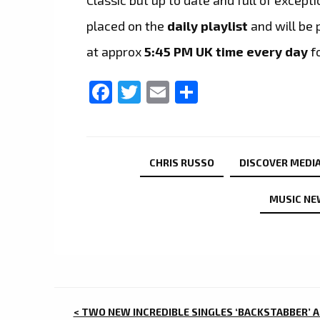
placed on the
daily playlist
and will be 
at approx
5:45 PM UK time every day
f
Facebook
Twitter
Email
Share
CHRIS RUSSO
DISCOVER MEDIA
MUSIC NE
POST
< TWO NEW INCREDIBLE SINGLES ‘BACKSTABBER’ 