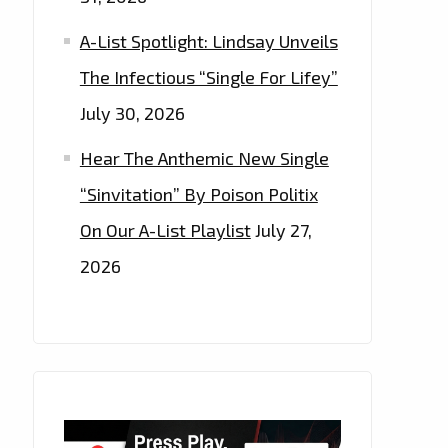
A-List Spotlight: Lindsay Unveils
The Infectious “Single For Lifey”
July 30, 2026
Hear The Anthemic New Single
“Sinvitation” By Poison Politix
On Our A-List Playlist
July 27,
2026