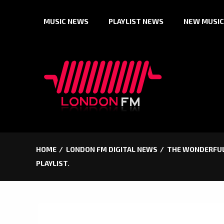
Skip
MUSIC NEWS
PLAYLIST NEWS
NEW MUSIC
to
content
HOME
LONDON FM DIGITAL NEWS
THE WONDERFUL,
PLAYLIST.