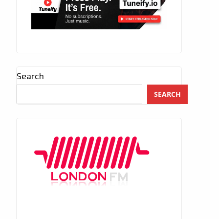
Search
SEARCH