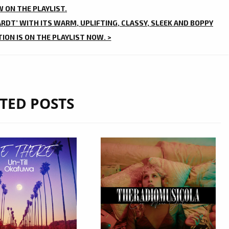
 ON THE PLAYLIST.
ARDT’ WITH ITS WARM, UPLIFTING, CLASSY, SLEEK AND BOPPY
ON IS ON THE PLAYLIST NOW. >
TED POSTS