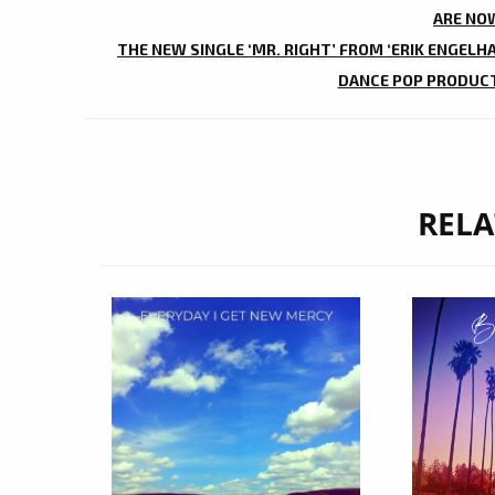
NAVIGATION
ARE NOW
THE NEW SINGLE ‘MR. RIGHT’ FROM ‘ERIK ENGELH
DANCE POP PRODUCTI
RELA