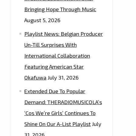
Bringing Hope Through Music
August 5, 2026
Playlist News: Belgian Producer
Un-Till Surprises With
International Collaboration
Featuring American Star
Okafuwa
July 31, 2026
Extended Due To Popular
Demand: THERADIOMUSICOLA’s
‘Cos We’re Girls’ Continues To
Shine On Our A-List Playlist
July
31, 2026