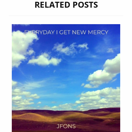
RELATED POSTS