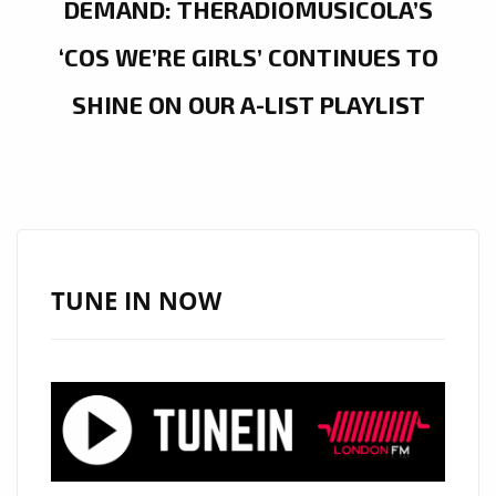
DEMAND: THERADIOMUSICOLA’S
‘COS WE’RE GIRLS’ CONTINUES TO
SHINE ON OUR A-LIST PLAYLIST
TUNE IN NOW