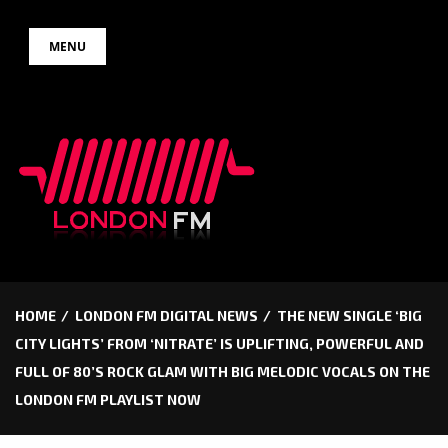
Skip
MENU
to
content
HOME
LONDON FM DIGITAL NEWS
THE NEW SINGLE ‘BIG
CITY LIGHTS’ FROM ‘NITRATE’ IS UPLIFTING, POWERFUL AND
FULL OF 80’S ROCK GLAM WITH BIG MELODIC VOCALS ON THE
LONDON FM PLAYLIST NOW