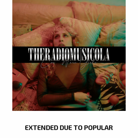
EXTENDED DUE TO POPULAR