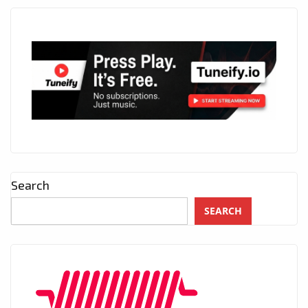
Search
SEARCH