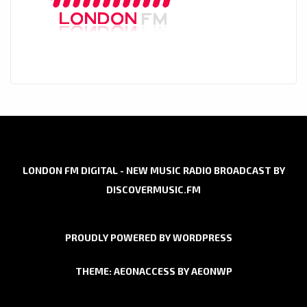
LONDON FM DIGITAL - NEW MUSIC RADIO BROADCAST BY
DISCOVERMUSIC.FM
PROUDLY POWERED BY WORDPRESS
THEME: AEONACCESS BY
AEONWP