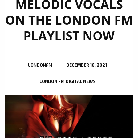
MELODIC VOCALS
ON THE LONDON FM
PLAYLIST NOW
LONDONFM
DECEMBER 16, 2021
LONDON FM DIGITAL NEWS