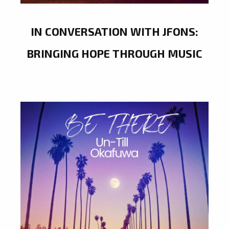
IN CONVERSATION WITH JFONS:
BRINGING HOPE THROUGH MUSIC