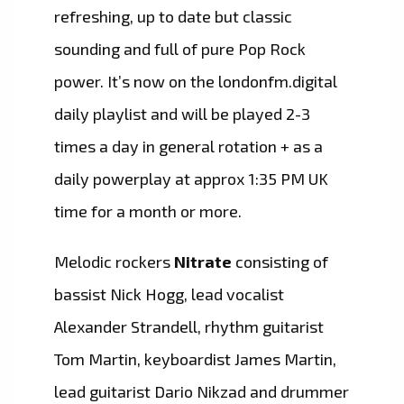
refreshing, up to date but classic
sounding and full of pure Pop Rock
power. It’s now on the londonfm.digital
daily playlist and will be played 2-3
times a day in general rotation + as a
daily powerplay at approx 1:35 PM UK
time for a month or more.
Melodic rockers
Nitrate
consisting of
bassist Nick Hogg, lead vocalist
Alexander Strandell, rhythm guitarist
Tom Martin, keyboardist James Martin,
lead guitarist Dario Nikzad and drummer