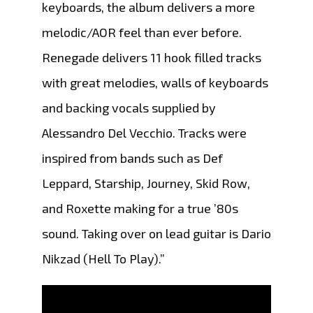
keyboards, the album delivers a more
melodic/AOR feel than ever before.
Renegade delivers 11 hook filled tracks
with great melodies, walls of keyboards
and backing vocals supplied by
Alessandro Del Vecchio. Tracks were
inspired from bands such as Def
Leppard, Starship, Journey, Skid Row,
and Roxette making for a true ’80s
sound. Taking over on lead guitar is Dario
Nikzad (Hell To Play).”