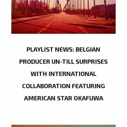
PLAYLIST NEWS: BELGIAN
PRODUCER UN-TILL SURPRISES
WITH INTERNATIONAL
COLLABORATION FEATURING
AMERICAN STAR OKAFUWA