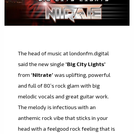
The head of music at londonfm.digital
said the new single
‘Big City Lights’
from
‘Nitrate’
was uplifting, powerful
and full of 80’s rock glam with big
melodic vocals and great guitar work.
The melody is infectious with an
anthemic rock vibe that sticks in your
head with a feelgood rock feeling that is