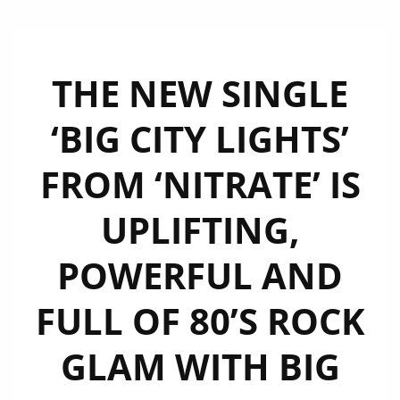
THE NEW SINGLE
‘BIG CITY LIGHTS’
FROM ‘NITRATE’ IS
UPLIFTING,
POWERFUL AND
FULL OF 80’S ROCK
GLAM WITH BIG