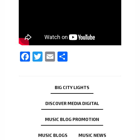
Facebook
Twitter
Email
Share
BIG CITY LIGHTS
DISCOVER MEDIA DIGITAL
MUSIC BLOG PROMOTION
MUSIC BLOGS
MUSIC NEWS