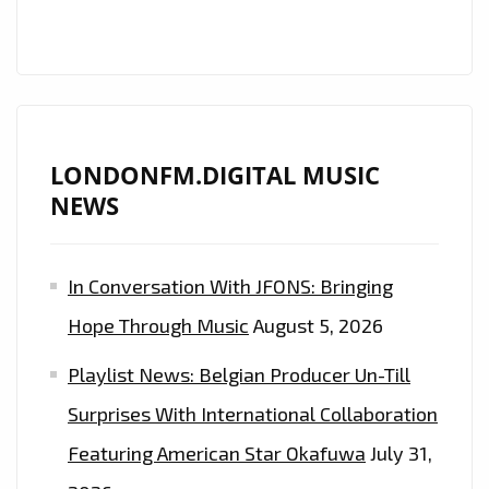
LONDONFM.DIGITAL MUSIC
NEWS
In Conversation With JFONS: Bringing
Hope Through Music
August 5, 2026
Playlist News: Belgian Producer Un-Till
Surprises With International Collaboration
Featuring American Star Okafuwa
July 31,