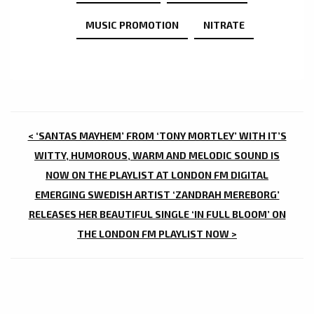
MUSIC PROMOTION
NITRATE
POST
< ‘SANTAS MAYHEM’ FROM ‘TONY MORTLEY’ WITH IT’S
NAVIGATION
WITTY, HUMOROUS, WARM AND MELODIC SOUND IS
NOW ON THE PLAYLIST AT LONDON FM DIGITAL
EMERGING SWEDISH ARTIST ‘ZANDRAH MEREBORG’
RELEASES HER BEAUTIFUL SINGLE ‘IN FULL BLOOM’ ON
THE LONDON FM PLAYLIST NOW >