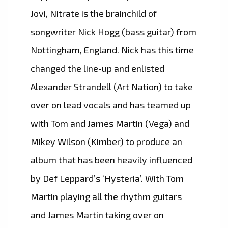
Jovi, Nitrate is the brainchild of
songwriter Nick Hogg (bass guitar) from
Nottingham, England. Nick has this time
changed the line-up and enlisted
Alexander Strandell (Art Nation) to take
over on lead vocals and has teamed up
with Tom and James Martin (Vega) and
Mikey Wilson (Kimber) to produce an
album that has been heavily influenced
by Def Leppard’s ‘Hysteria’. With Tom
Martin playing all the rhythm guitars
and James Martin taking over on