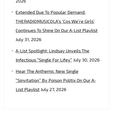
2026
Extended Due To Popular Demand:
THERADIOMUSICOLA’s ‘Cos We’re Girls’
Continues To Shine On Our A-List Playlist
July 31, 2026
A-List Spotlight: Lindsay Unveils The
Infectious “Single For Lifey”
July 30, 2026
Hear The Anthemic New Single
“Sinvitation” By Poison Politix On Our A-
List Playlist
July 27, 2026