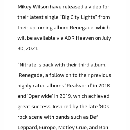
Mikey Wilson have released a video for
their latest single “Big City Lights” from
their upcoming album Renegade, which
will be available via AOR Heaven on July
30, 2021.
“Nitrate is back with their third album,
‘Renegade’, a follow on to their previous
highly rated albums ‘Realworld’ in 2018
and ‘Openwide’ in 2019, which achieved
great success. Inspired by the late ’80s
rock scene with bands such as Def
Leppard, Europe, Motley Crue, and Bon