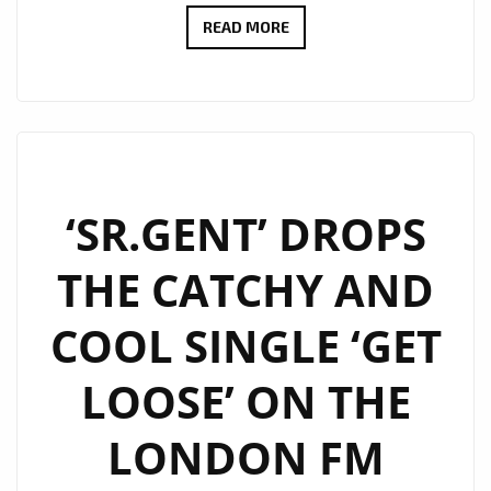
I.S.O
READ MORE
–
LOVE
YOU
DOWN
–
ON
‘SR.GENT’ DROPS
THE
THE CATCHY AND
LONDON
FM
COOL SINGLE ‘GET
DIGITAL
PLAYLIST
LOOSE’ ON THE
NOW
LONDON FM