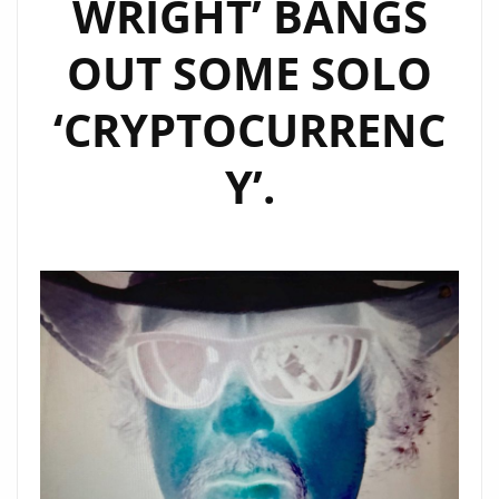
WRIGHT’ BANGS
OUT SOME SOLO
‘CRYPTOCURRENC
Y’.