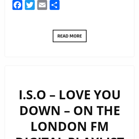
Facebook
Twitter
Email
Share
ALENA–
READ MORE
INSTALOVE
–
ON
THE
LONDON
FM
I.S.O – LOVE YOU
DIGITAL
DOWN – ON THE
PLAYLIST
NOW
LONDON FM