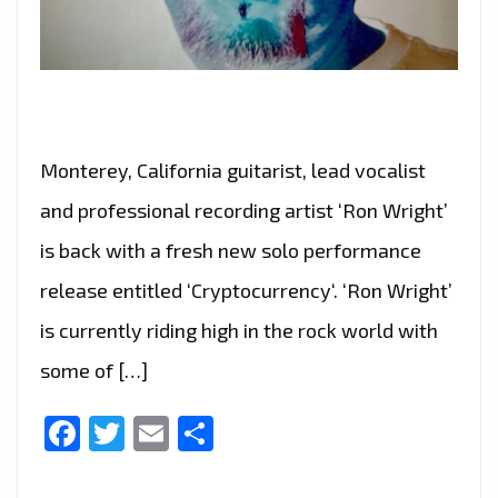
Monterey, California guitarist, lead vocalist
and professional recording artist ‘Ron Wright’
is back with a fresh new solo performance
release entitled ‘Cryptocurrency‘. ‘Ron Wright’
is currently riding high in the rock world with
some of […]
Facebook
Twitter
Email
Share