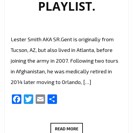
PLAYLIST.
Lester Smith AKA SR.Gent is originally from
Tucson, AZ, but also lived in Atlanta, before
joining the army in 2007. Following two tours
in Afghanistan, he was medically retired in
2014 later moving to Orlando, […]
Facebook
Twitter
Email
Share
‘SR.GENT’
READ MORE