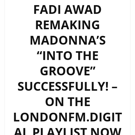
LEGENDARY
FADI AWAD
MUSICIANS
REMAKING
AND
ROCKS
MADONNA’S
THE
LONDON
“INTO THE
FM
PLAYLIST
GROOVE”
WITH
NEW
SUCCESSFULLY! –
MODERN
ROCK
ON THE
CLASSIC
LONDONFM.DIGIT
"RON
WRIGHT
AL PLAYLIST NOW
&