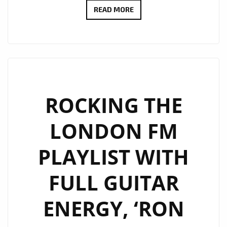
‘LONDON
READ MORE
BRIDGES’
BY
SHAWN
COOK:
A
MELODIC
ROCKING THE
PROPOSAL
LONDON FM
WRAPPED
IN
PLAYLIST WITH
COOL
RHYTHMS
FULL GUITAR
ENERGY, ‘RON