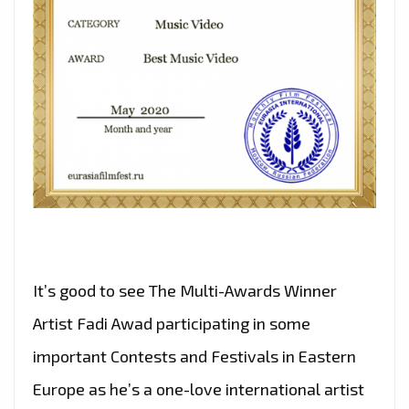
It’s good to see The Multi-Awards Winner
Artist Fadi Awad participating in some
important Contests and Festivals in Eastern
Europe as he’s a one-love international artist