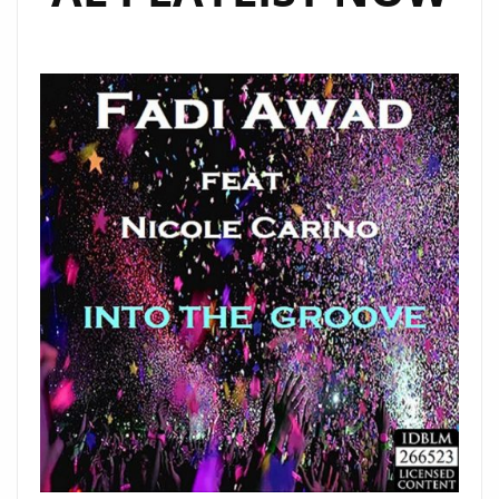
SPECIAL
GUESTS"