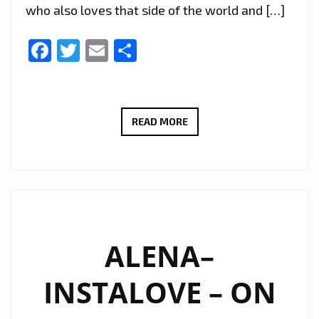
who also loves that side of the world and […]
Facebook
Twitter
Email
Share
TWO
READ MORE
AWARDS
FOR
‘FADI
AWAD’
IN
EASTERN
ALENA–
EUROPE
INSTALOVE – ON
AND
HIS