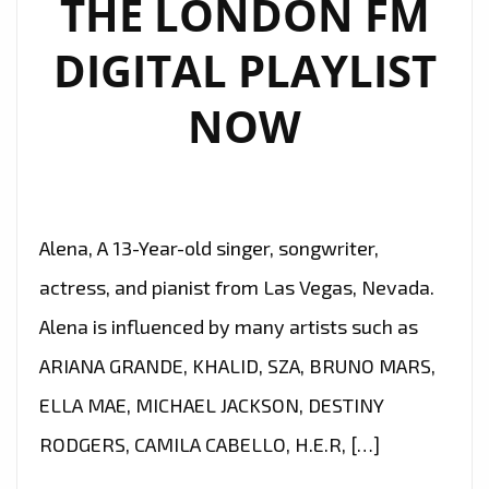
THE LONDON FM
TRIBUTE
TO
DIGITAL PLAYLIST
MICHAEL
JACKSON!
NOW
–
ON
THE
LONDON
Alena, A 13-Year-old singer, songwriter,
FM
PLAYLIST
actress, and pianist from Las Vegas, Nevada.
NOW
Alena is influenced by many artists such as
ARIANA GRANDE, KHALID, SZA, BRUNO MARS,
ELLA MAE, MICHAEL JACKSON, DESTINY
RODGERS, CAMILA CABELLO, H.E.R, […]