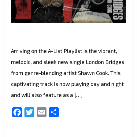
Arriving on the A-List Playlist is the vibrant,
melodic, and sleek new single London Bridges
from genre-blending artist Shawn Cook. This
captivating track is now playing day and night
and will also feature as a […]
Facebook
Twitter
Email
Share