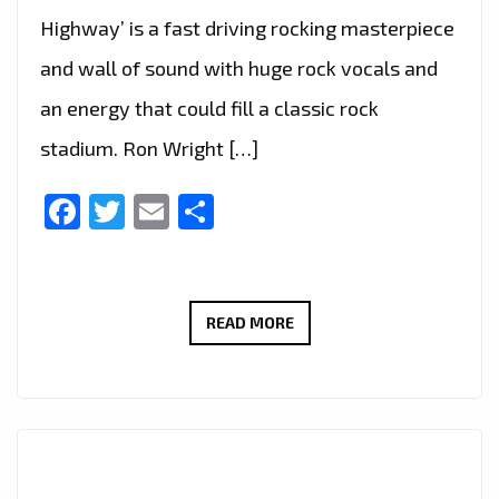
Highway’ is a fast driving rocking masterpiece
and wall of sound with huge rock vocals and
an energy that could fill a classic rock
stadium. Ron Wright […]
Facebook
Twitter
Email
Share
CALIFORNIA’S
READ MORE
ROCK
GURU
‘RON
WRIGHT’
JOINS