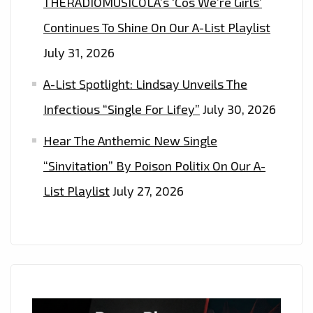
THERADIOMUSICOLA’s ‘Cos We’re Girls’
Continues To Shine On Our A-List Playlist
July 31, 2026
A-List Spotlight: Lindsay Unveils The
Infectious “Single For Lifey”
July 30, 2026
Hear The Anthemic New Single
“Sinvitation” By Poison Politix On Our A-
List Playlist
July 27, 2026