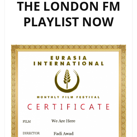
THE LONDON FM
PLAYLIST NOW