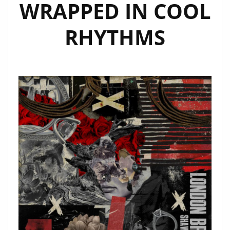
WRAPPED IN COOL
RHYTHMS