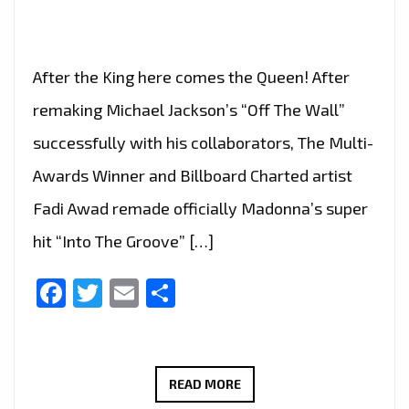
After the King here comes the Queen! After
remaking Michael Jackson’s “Off The Wall”
successfully with his collaborators, The Multi-
Awards Winner and Billboard Charted artist
Fadi Awad remade officially Madonna’s super
hit “Into The Groove” […]
Facebook
Twitter
Email
Share
FADI
READ MORE
AWAD