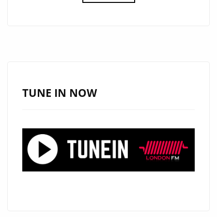
DROPS
THE
CATCHY
AND
COOL
SINGLE
‘GET
TUNE IN NOW
LOOSE’
ON
THE
LONDON
FM
PLAYLIST.