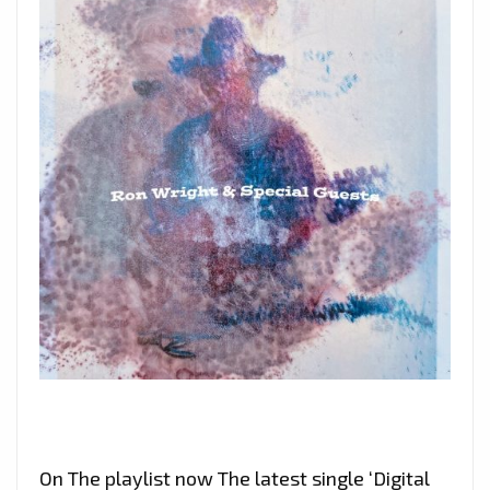
On The playlist now The latest single ‘Digital