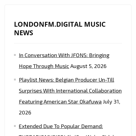
LONDONFM.DIGITAL MUSIC
NEWS
In Conversation With JFONS: Bringing
Hope Through Music
August 5, 2026
Playlist News: Belgian Producer Un-Till
Surprises With International Collaboration
Featuring American Star Okafuwa
July 31,
2026
Extended Due To Popular Demand: