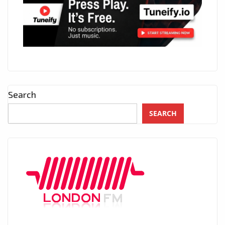
Search
SEARCH