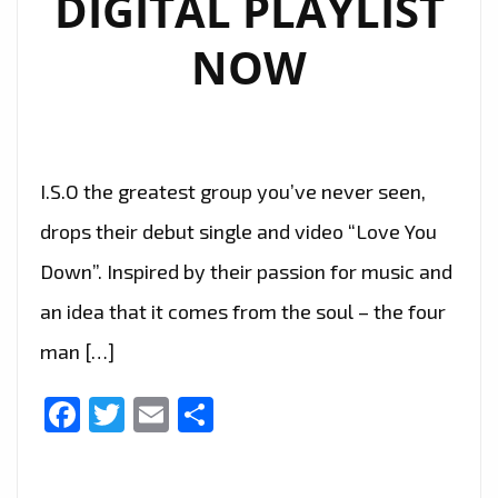
DIGITAL PLAYLIST
NOW
I.S.O the greatest group you’ve never seen,
drops their debut single and video “Love You
Down”. Inspired by their passion for music and
an idea that it comes from the soul – the four
man […]
Facebook
Twitter
Email
Share