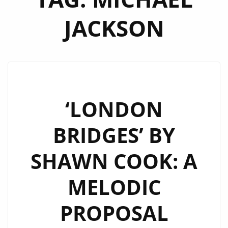
JACKSON
‘LONDON
BRIDGES’ BY
SHAWN COOK: A
MELODIC
PROPOSAL