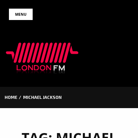
Skip
MENU
to
content
HOME
MICHAEL JACKSON
TAG:
MICHAEL