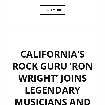
ROCKING
READ MORE
THE
LONDON
FM
PLAYLIST
WITH
FULL
CALIFORNIA’S
GUITAR
ROCK GURU ‘RON
ENERGY,
‘RON
WRIGHT’ JOINS
WRIGHT’
BANGS
LEGENDARY
OUT
SOME
MUSICIANS AND
SOLO