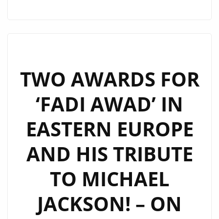
REMAKING
MADONNA’S
“INTO
THE
GROOVE”
TWO AWARDS FOR
SUCCESSFULLY!
‘FADI AWAD’ IN
–
ON
EASTERN EUROPE
THE
LONDONFM.DIGITAL
AND HIS TRIBUTE
PLAYLIST
NOW
TO MICHAEL
JACKSON! – ON