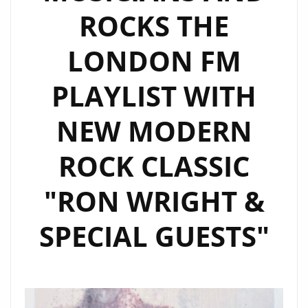
‘CRYPTOCURRENCY’.
ROCKS THE
LONDON FM
PLAYLIST WITH
NEW MODERN
ROCK CLASSIC
"RON WRIGHT &
SPECIAL GUESTS"