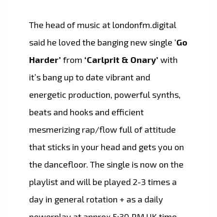
The head of music at londonfm.digital
said he loved the banging new single ‘
Go
Harder’
from
‘Carlprit & Onary’
with
it’s bang up to date vibrant and
energetic production, powerful synths,
beats and hooks and efficient
mesmerizing rap/flow full of attitude
that sticks in your head and gets you on
the dancefloor. The single is now on the
playlist and will be played 2-3 times a
day in general rotation + as a daily
powerplay at approx 5:30 PM UK time