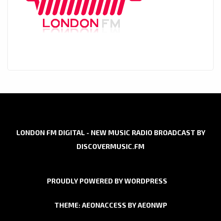
LONDON FM DIGITAL - NEW MUSIC RADIO BROADCAST BY
DISCOVERMUSIC.FM
PROUDLY POWERED BY WORDPRESS
THEME: AEONACCESS BY
AEONWP