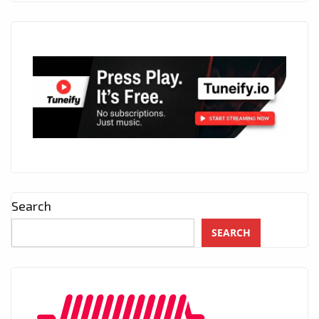
Search
SEARCH