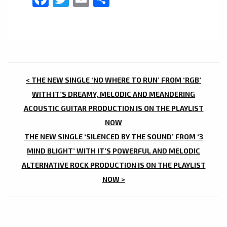
POST
< THE NEW SINGLE ‘NO WHERE TO RUN’ FROM ‘RGB’
NAVIGATION
WITH IT’S DREAMY, MELODIC AND MEANDERING
ACOUSTIC GUITAR PRODUCTION IS ON THE PLAYLIST
NOW
THE NEW SINGLE ‘SILENCED BY THE SOUND’ FROM ‘3
MIND BLIGHT’ WITH IT’S POWERFUL AND MELODIC
ALTERNATIVE ROCK PRODUCTION IS ON THE PLAYLIST
NOW >