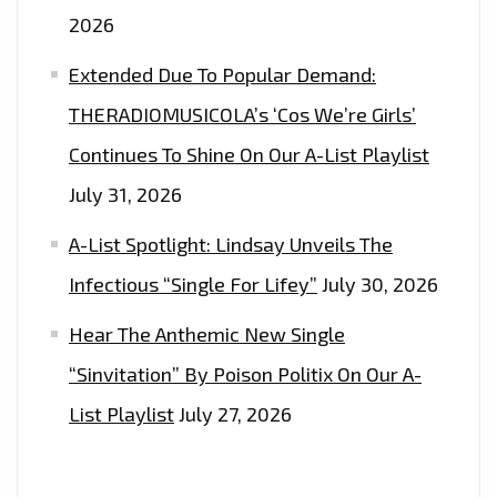
2026
Extended Due To Popular Demand:
THERADIOMUSICOLA’s ‘Cos We’re Girls’
Continues To Shine On Our A-List Playlist
July 31, 2026
A-List Spotlight: Lindsay Unveils The
Infectious “Single For Lifey”
July 30, 2026
Hear The Anthemic New Single
“Sinvitation” By Poison Politix On Our A-
List Playlist
July 27, 2026