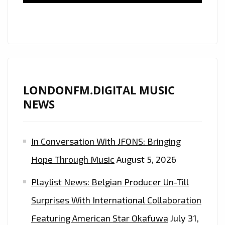
LONDONFM.DIGITAL MUSIC
NEWS
In Conversation With JFONS: Bringing
Hope Through Music
August 5, 2026
Playlist News: Belgian Producer Un-Till
Surprises With International Collaboration
Featuring American Star Okafuwa
July 31,