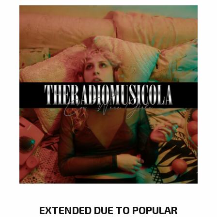
EXTENDED DUE TO POPULAR