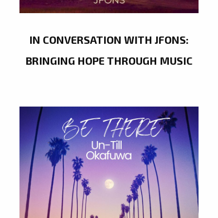
IN CONVERSATION WITH JFONS:
BRINGING HOPE THROUGH MUSIC