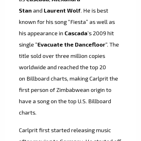
Stan
and
Laurent Wolf
. He is best
known for his song “Fiesta” as well as
his appearance in
Cascada
‘s 2009 hit
single “
Evacuate the Dancefloor
“. The
title sold over three million copies
worldwide and reached the top 20
on Billboard charts, making Carlprit the
first person of Zimbabwean origin to
have a song on the top U.S. Billboard
charts.
Carlprit first started releasing music