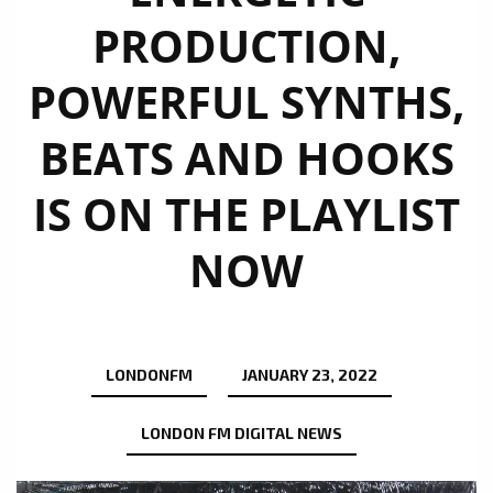
PRODUCTION,
POWERFUL SYNTHS,
BEATS AND HOOKS
IS ON THE PLAYLIST
NOW
LONDONFM
JANUARY 23, 2022
LONDON FM DIGITAL NEWS