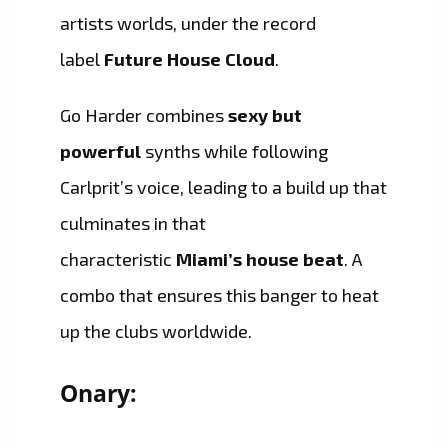
artists worlds, under the record
label
Future House Cloud
.
Go Harder combines
sexy but
powerful
synths while following
Carlprit’s voice, leading to a build up that
culminates in that
characteristic
Miami’s house beat
. A
combo that ensures this banger to heat
up the clubs worldwide.
Onary: