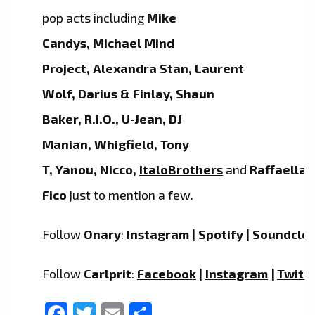
pop acts including
Mike
Candys, Michael Mind
Project, Alexandra Stan, Laurent
Wolf, Darius & Finlay, Shaun
Baker, R.I.O., U-Jean, DJ
Manian, Whigfield, Tony
T, Yanou, Nicco,
ItaloBrothers
and
Raffaella
Fico
just to mention a few.
Follow
Onary
:
Instagram
|
Spotify
|
Soundclo
Follow
Carlprit
:
Facebook
|
Instagram
|
Twitt
Facebook
Twitter
Email
Share