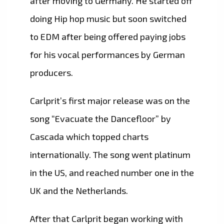
after moving to Germany. He started off
doing Hip hop music but soon switched
to EDM after being offered paying jobs
for his vocal performances by German
producers.
Carlprit’s first major release was on the
song “Evacuate the Dancefloor” by
Cascada which topped charts
internationally. The song went platinum
in the US, and reached number one in the
UK and the Netherlands.
After that Carlprit began working with