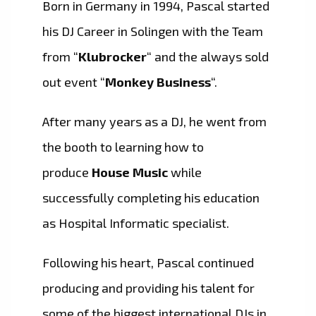
Born in Germany in 1994, Pascal started
his DJ Career in Solingen with the Team
from “
Klubrocker
“ and the always sold
out event “
Monkey Business
“.
After many years as a DJ, he went from
the booth to learning how to
produce
House Music
while
successfully completing his education
as Hospital Informatic specialist.
Following his heart, Pascal continued
producing and providing his talent for
some of the biggest international DJs in