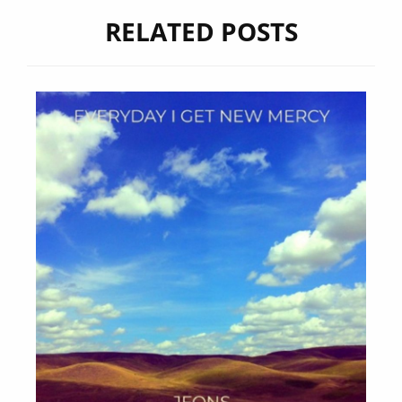
RELATED POSTS