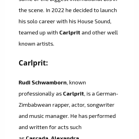
the scene. In 2022 he decided to launch
his solo career with his House Sound,
teamed up with
Carlprit
and other well
known artists.
Carlprit:
Rudi Schwamborn
, known
professionally as
Carlprit
, is a German-
Zimbabwean rapper, actor, songwriter
and music manager. He has performed
and written for acts such
as
Cascada
,
Alexandra