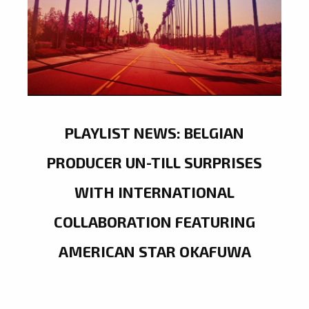
PLAYLIST NEWS: BELGIAN
PRODUCER UN-TILL SURPRISES
WITH INTERNATIONAL
COLLABORATION FEATURING
AMERICAN STAR OKAFUWA