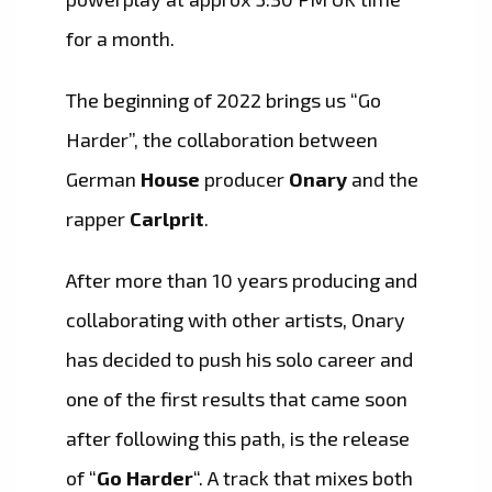
for a month.
The beginning of 2022 brings us “Go
Harder”, the collaboration between
German
House
producer
Onary
and the
rapper
Carlprit
.
After more than 10 years producing and
collaborating with other artists, Onary
has decided to push his solo career and
one of the first results that came soon
after following this path, is the release
of “
Go Harder
“. A track that mixes both