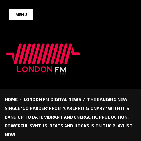
Skip
MENU
to
content
HOME
LONDON FM DIGITAL NEWS
THE BANGING NEW
SINGLE ‘GO HARDER’ FROM ‘CARLPRIT & ONARY ‘ WITH IT’S
BANG UP TO DATE VIBRANT AND ENERGETIC PRODUCTION,
POWERFUL SYNTHS, BEATS AND HOOKS IS ON THE PLAYLIST
NOW