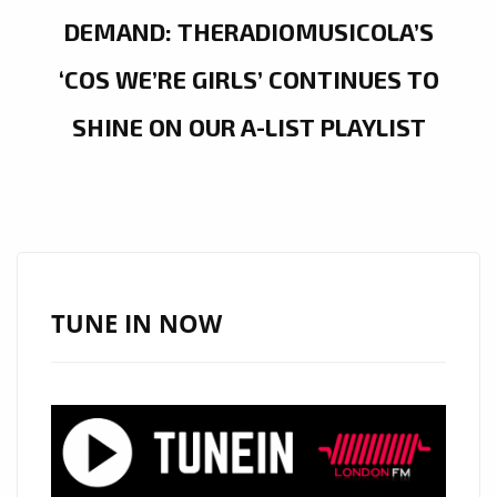
DEMAND: THERADIOMUSICOLA’S
‘COS WE’RE GIRLS’ CONTINUES TO
SHINE ON OUR A-LIST PLAYLIST
TUNE IN NOW