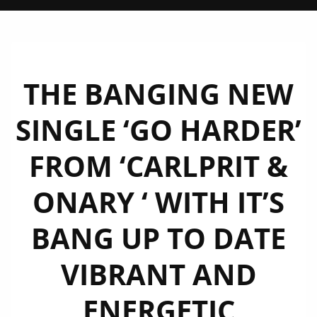
THE BANGING NEW
SINGLE ‘GO HARDER’
FROM ‘CARLPRIT &
ONARY ‘ WITH IT’S
BANG UP TO DATE
VIBRANT AND
ENERGETIC