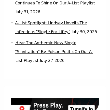
Continues To Shine On Our A-List Playlist
July 31, 2026
A-List Spotlight: Lindsay Unveils The
Infectious “Single For Lifey”
July 30, 2026
Hear The Anthemic New Single
“Sinvitation” By Poison Politix On Our A-
List Playlist
July 27, 2026