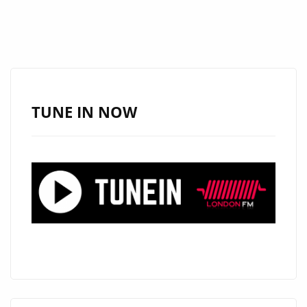
TUNE IN NOW