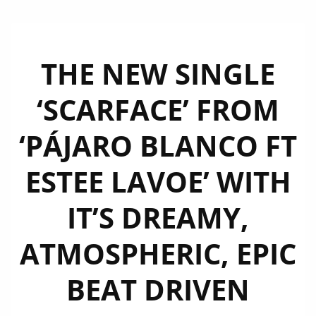
THE NEW SINGLE
‘SCARFACE’ FROM
‘PÁJARO BLANCO FT
ESTEE LAVOE’ WITH
IT’S DREAMY,
ATMOSPHERIC, EPIC
BEAT DRIVEN