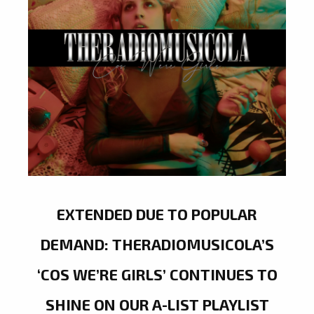
EXTENDED DUE TO POPULAR
DEMAND: THERADIOMUSICOLA’S
‘COS WE’RE GIRLS’ CONTINUES TO
SHINE ON OUR A-LIST PLAYLIST