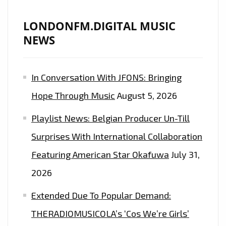
LONDONFM.DIGITAL MUSIC
NEWS
In Conversation With JFONS: Bringing
Hope Through Music
August 5, 2026
Playlist News: Belgian Producer Un-Till
Surprises With International Collaboration
Featuring American Star Okafuwa
July 31,
2026
Extended Due To Popular Demand:
THERADIOMUSICOLA’s ‘Cos We’re Girls’