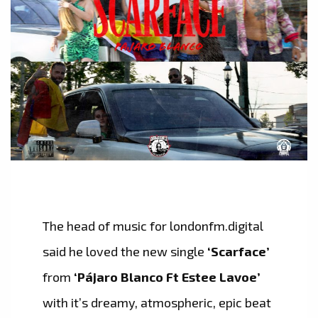
The head of music for londonfm.digital
said he loved the new single
‘Scarface’
from
‘Pájaro Blanco Ft Estee Lavoe’
with it’s dreamy, atmospheric, epic beat