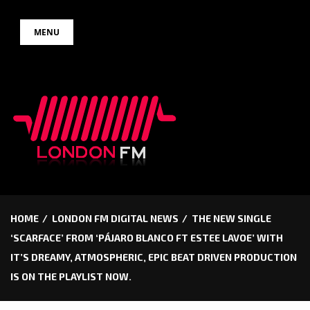
Skip
MENU
to
content
HOME
LONDON FM DIGITAL NEWS
THE NEW SINGLE
‘SCARFACE’ FROM ‘PÁJARO BLANCO FT ESTEE LAVOE’ WITH
IT’S DREAMY, ATMOSPHERIC, EPIC BEAT DRIVEN PRODUCTION
IS ON THE PLAYLIST NOW.