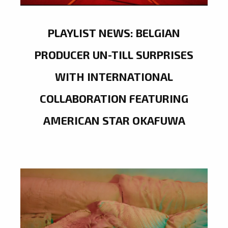
PLAYLIST NEWS: BELGIAN
PRODUCER UN-TILL SURPRISES
WITH INTERNATIONAL
COLLABORATION FEATURING
AMERICAN STAR OKAFUWA