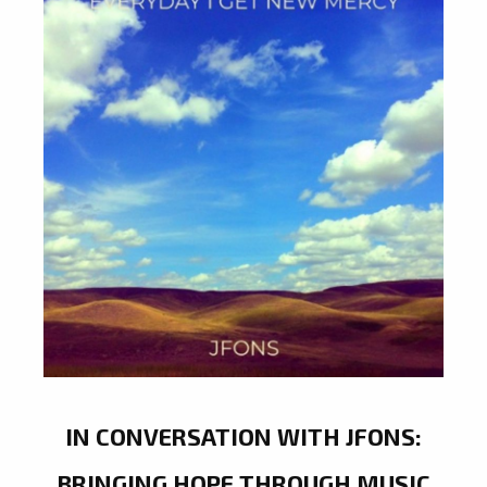
IN CONVERSATION WITH JFONS:
BRINGING HOPE THROUGH MUSIC