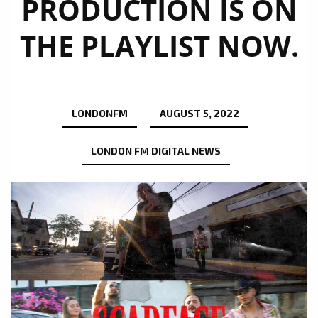
PRODUCTION IS ON
THE PLAYLIST NOW.
LONDONFM
AUGUST 5, 2022
LONDON FM DIGITAL NEWS