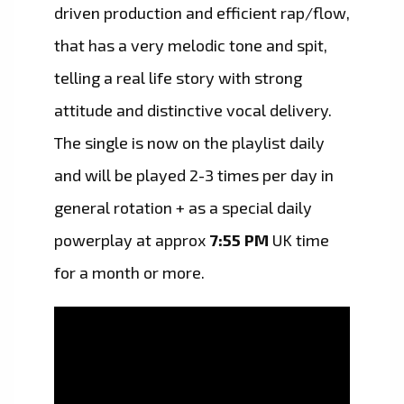
driven production and efficient rap/flow,
that has a very melodic tone and spit,
telling a real life story with strong
attitude and distinctive vocal delivery.
The single is now on the playlist daily
and will be played 2-3 times per day in
general rotation + as a special daily
powerplay at approx
7:55 PM
UK time
for a month or more.