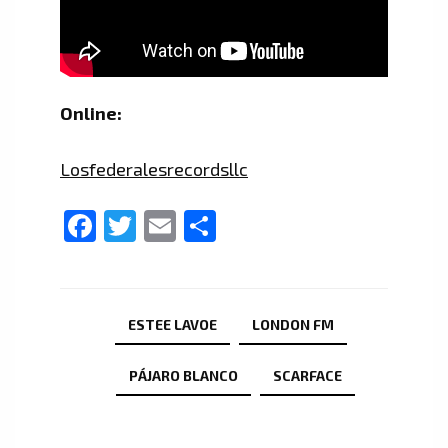
Online:
Losfederalesrecordsllc
Facebook
Twitter
Email
Share
ESTEE LAVOE
LONDON FM
PÁJARO BLANCO
SCARFACE