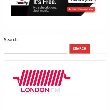
Search
SEARCH