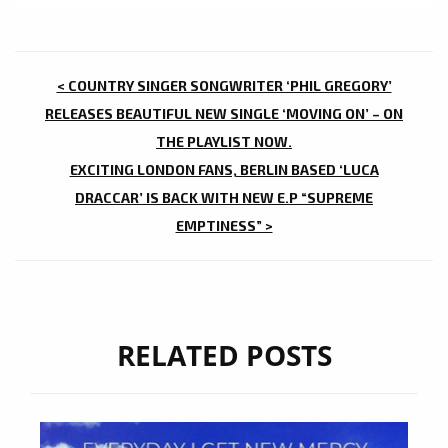
POST
< COUNTRY SINGER SONGWRITER ‘PHIL GREGORY’
NAVIGATION
RELEASES BEAUTIFUL NEW SINGLE ‘MOVING ON’ – ON
THE PLAYLIST NOW.
EXCITING LONDON FANS, BERLIN BASED ‘LUCA
DRACCAR’ IS BACK WITH NEW E.P “SUPREME
EMPTINESS” >
RELATED POSTS