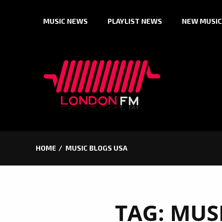
Skip
MUSIC NEWS
PLAYLIST NEWS
NEW MUSIC
to
content
HOME
MUSIC BLOGS USA
TAG:
MUS