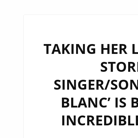
TAKING HER 
STOR
SINGER/SON
BLANC’ IS 
INCREDIBLE