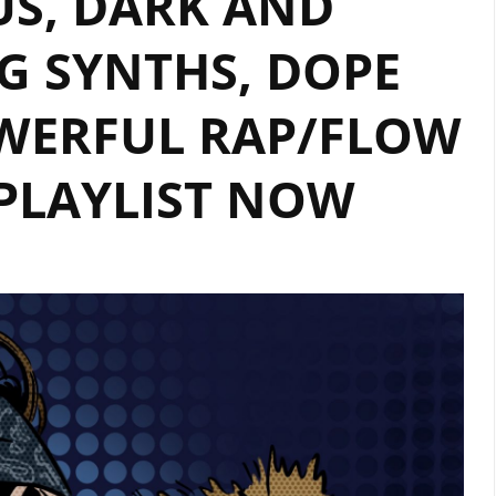
US, DARK AND
BACK
WITH
G SYNTHS, DOPE
HER
INCREDIBLE
WERFUL RAP/FLOW
SINGLE
‘FIRE’.
 PLAYLIST NOW