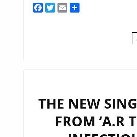
Facebook
Twitter
Email
Share
THE NEW SING
FROM ‘A.R T