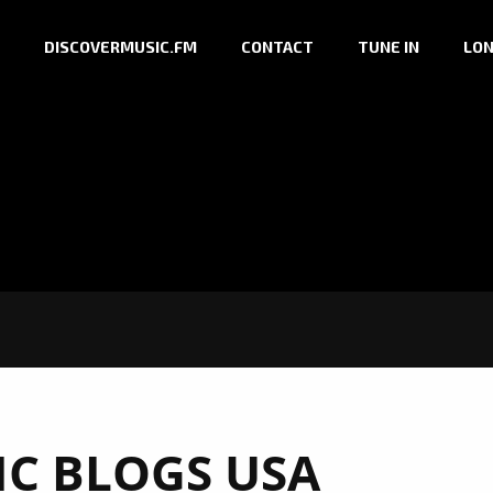
DISCOVERMUSIC.FM
CONTACT
TUNE IN
LON
IC BLOGS USA