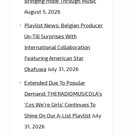
Bringing Hope Through Music
August 5, 2026
Playlist News: Belgian Producer
Un-Till Surprises With
International Collaboration
Featuring American Star
Okafuwa
July 31, 2026
Extended Due To Popular
Demand: THERADIOMUSICOLA’s
‘Cos We’re Girls’ Continues To
Shine On Our A-List Playlist
July
31, 2026