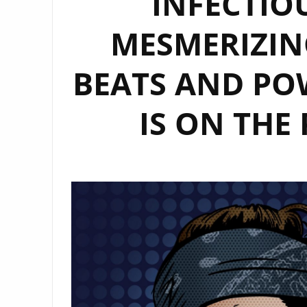
INFECTIO
MESMERIZIN
BEATS AND PO
IS ON THE