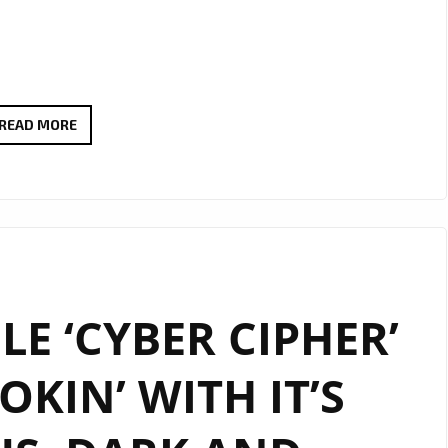
TAKING
READ MORE
HER
LONDON
FANS
BY
STORM,
TEXAS
LE ‘CYBER CIPHER’
SINGER/SONGWRITER
‘TY
OKIN’ WITH IT’S
LE
BLANC’
IS