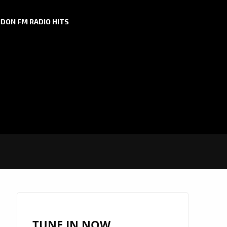
DON FM RADIO HITS
TUNE IN NOW