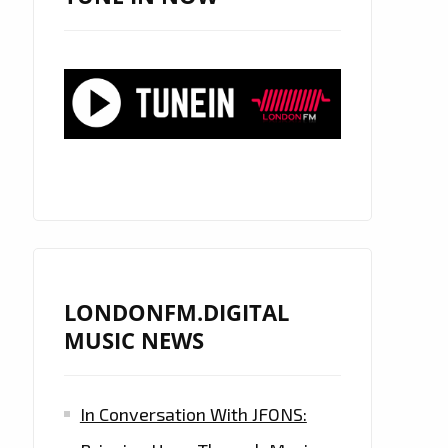
LONDONFM.DIGITAL
MUSIC NEWS
In Conversation With JFONS: