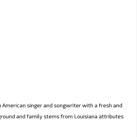
 an American singer and songwriter with a fresh and
ground and family stems from Louisiana attributes