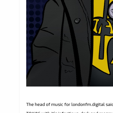
The head of music for londonfm.digital said