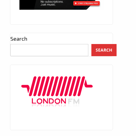
Search
SEARCH