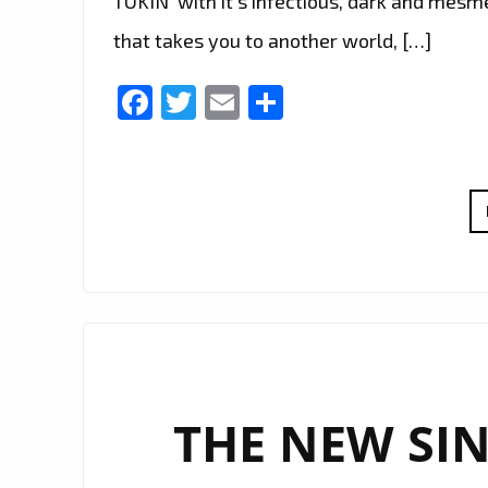
TOKIN’ with it’s infectious, dark and mes
that takes you to another world, […]
Facebook
Twitter
Email
Share
THE NEW SIN