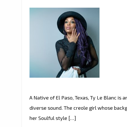
A Native of El Paso, Texas, Ty Le Blanc is
diverse sound. The creole girl whose back
her Soulful style […]