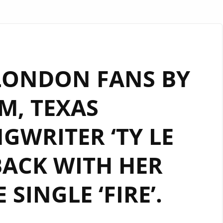
LONDON FANS BY
M, TEXAS
GWRITER ‘TY LE
BACK WITH HER
 SINGLE ‘FIRE’.