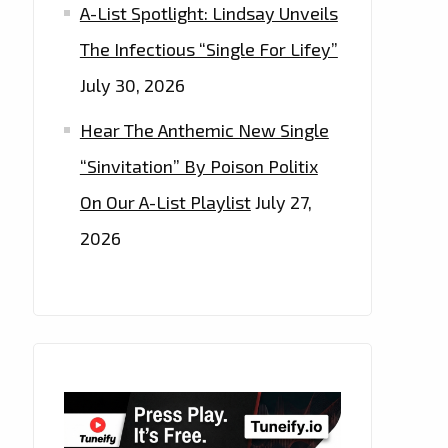
A-List Spotlight: Lindsay Unveils
The Infectious “Single For Lifey”
July 30, 2026
Hear The Anthemic New Single
“Sinvitation” By Poison Politix
On Our A-List Playlist
July 27,
2026