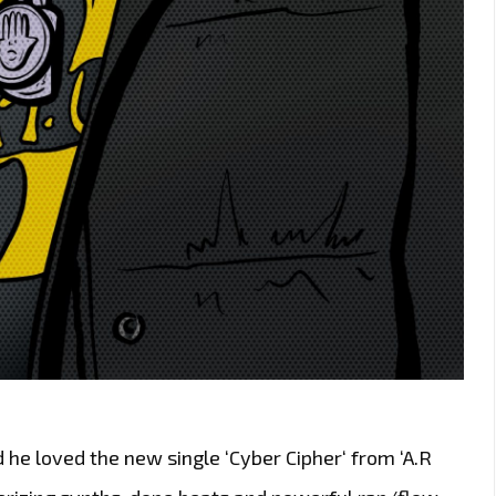
 he loved the new single ‘Cyber Cipher‘ from ‘A.R