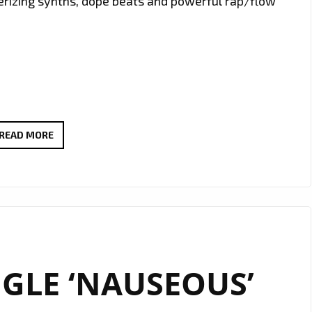
merizing synths, dope beats and powerful rap/flow
THE
READ MORE
NEW
SINGLE
‘CYBER
CIPHER’
FROM
‘A.R
GLE ‘NAUSEOUS’
TOKIN’
WITH
IT’S